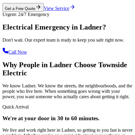
View Service
Get a Free Quote
Urgent: 24/7 Emergency
Electrical Emergency in
Ladner?
Don't wait. Our expert team is ready to keep you safe right now.
Call Now
Why People in Ladner Choose
Townside
Electric
We know Ladner. We know the streets, the neighbourhoods, and the
people who live here. When something goes wrong with your
power, you want someone who actually cares about getting it right.
Quick Arrival
We're at your door in 30 to 60 minutes.
We live and work right here in Ladner, so getting to you fast is never