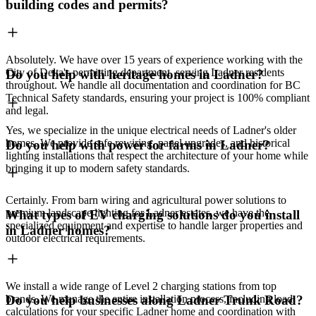
building codes and permits?
Absolutely. We have over 15 years of experience working with the
City of Delta's permitting department, serving Ladner residents
Do you help with heritage homes in Ladner?
throughout. We handle all documentation and coordination for BC
Technical Safety standards, ensuring your project is 100% compliant
and legal.
Yes, we specialize in the unique electrical needs of Ladner's older
homes. We provide safe rewiring, panel upgrades, and historical
Do you help with power for farms in Ladner?
lighting installations that respect the architecture of your home while
bringing it up to modern safety standards.
Certainly. From barn wiring and agricultural power solutions to
premium landscape lighting for Ladner estates, we have the
What types of EV charging solutions do you install
specialized equipment and expertise to handle larger properties and
in Ladner homes?
outdoor electrical requirements.
We install a wide range of Level 2 charging stations from top
brands. We manage the entire installation process, including load
Do you help businesses along Ladner Trunk Road?
calculations for your specific Ladner home and coordination with