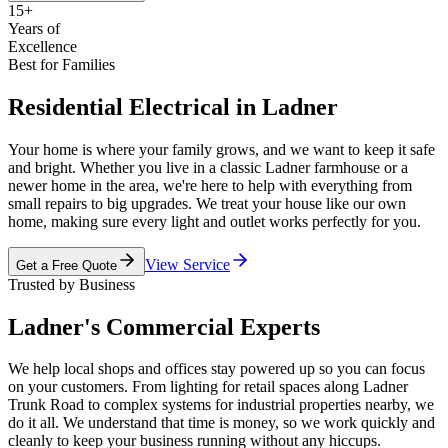
15+
Years of
Excellence
Best for Families
Residential Electrical in Ladner
Your home is where your family grows, and we want to keep it safe
and bright. Whether you live in a classic Ladner farmhouse or a
newer home in the area, we're here to help with everything from
small repairs to big upgrades. We treat your house like our own
home, making sure every light and outlet works perfectly for you.
View Service
Get a Free Quote
Trusted by Business
Ladner's Commercial Experts
We help local shops and offices stay powered up so you can focus
on your customers. From lighting for retail spaces along Ladner
Trunk Road to complex systems for industrial properties nearby, we
do it all. We understand that time is money, so we work quickly and
cleanly to keep your business running without any hiccups.