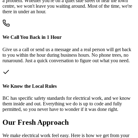
a problem. Whether you're on a quiet side street or near the town
centre, we won't leave you waiting around. Most of the time, we're
there in under an hour.
We Call You Back in 1 Hour
Give us a call or send us a message and a real person will get back
to you within the hour during business hours. No phone trees, no
runaround. Just a quick conversation to figure out what you need.
We Know the Local Rules
BC has specific safety standards for electrical work, and we know
them inside and out. Everything we do is up to code and fully
permitted, so you never have to wonder if it was done right.
Our
Fresh
Approach
We make electrical work feel easy. Here is how we get from your