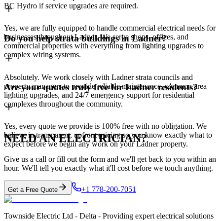
BC Hydro if service upgrades are required.
Yes, we are fully equipped to handle commercial electrical needs for
businesses throughout Ladner. We serve shops, offices, and
Do you help strata buildings in Ladner?
commercial properties with everything from lighting upgrades to
complex wiring systems.
Absolutely. We work closely with Ladner strata councils and
property managers to provide reliable maintenance, common area
Are your quotes truly free for Ladner residents?
lighting upgrades, and 24/7 emergency support for residential
complexes throughout the community.
Yes, every quote we provide is 100% free with no obligation. We
believe in transparent, upfront pricing so you know exactly what to
NEED AN ELECTRICIAN?
expect before we begin any work on your Ladner property.
Give us a call or fill out the form and we'll get back to you within an
hour. We'll tell you exactly what it'll cost before we touch anything.
+1 778-200-7051
Get a Free Quote
Townside Electric Ltd - Delta - Providing expert electrical solutions