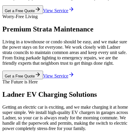
View Service
Get a Free Quote
Worry-Free Living
Premium Strata Maintenance
Living in a townhouse or condo should be easy, and we make sure
the power stays on for everyone. We work closely with Ladner
strata councils to maintain common areas and keep every unit safe.
From fixing parkade lighting to emergency repairs, we are the
friendly experts that neighbors trust to get things done right.
View Service
Get a Free Quote
The Future is Here
Ladner EV Charging Solutions
Getting an electric car is exciting, and we make charging it at home
super simple. We install high-quality EV chargers in garages across
Ladner, so your car is always ready for the morning commute. We
handle all the paperwork and permits, making the switch to electric
power completely stress-free for your family.