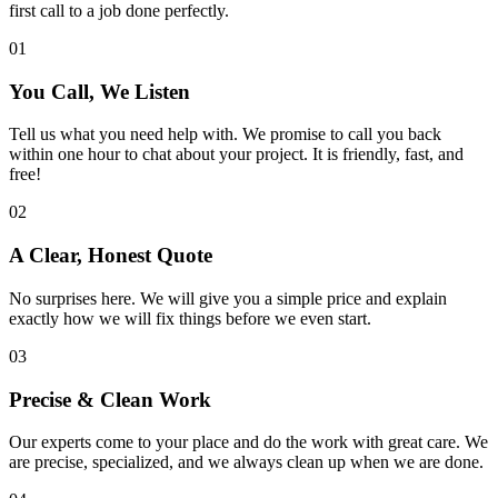
first call to a job done perfectly.
01
You Call, We Listen
Tell us what you need help with. We promise to call you back
within one hour to chat about your project. It is friendly, fast, and
free!
02
A Clear, Honest Quote
No surprises here. We will give you a simple price and explain
exactly how we will fix things before we even start.
03
Precise & Clean Work
Our experts come to your place and do the work with great care. We
are precise, specialized, and we always clean up when we are done.