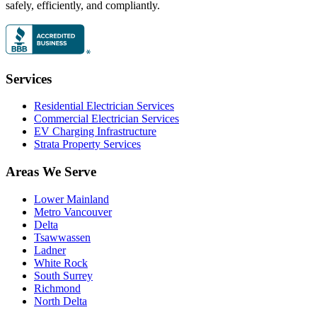
safely, efficiently, and compliantly.
Services
Residential Electrician Services
Commercial Electrician Services
EV Charging Infrastructure
Strata Property Services
Areas We Serve
Lower Mainland
Metro Vancouver
Delta
Tsawwassen
Ladner
White Rock
South Surrey
Richmond
North Delta