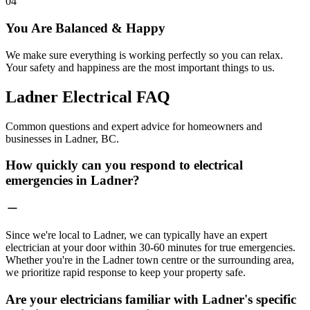
04
You Are Balanced & Happy
We make sure everything is working perfectly so you can relax.
Your safety and happiness are the most important things to us.
Ladner Electrical
FAQ
Common questions and expert advice for homeowners and
businesses in Ladner, BC.
How quickly can you respond to electrical
emergencies in Ladner?
Since we're local to Ladner, we can typically have an expert
electrician at your door within 30-60 minutes for true emergencies.
Whether you're in the Ladner town centre or the surrounding area,
we prioritize rapid response to keep your property safe.
Are your electricians familiar with Ladner's specific