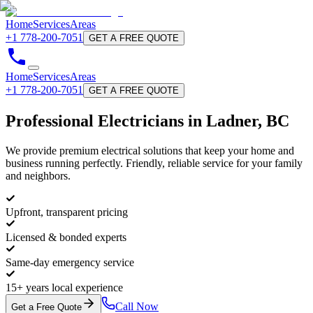
Home
Services
Areas
+1 778-200-7051
GET A FREE QUOTE
Home
Services
Areas
+1 778-200-7051
GET A FREE QUOTE
Professional
Electricians
in Ladner, BC
We provide premium electrical solutions that keep your home and
business running perfectly. Friendly, reliable service for your family
and neighbors.
Upfront, transparent pricing
Licensed & bonded experts
Same-day emergency service
15+ years local experience
Call Now
Get a Free Quote