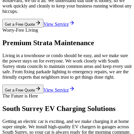
Boulevard, we do it all. We understand that time is money, so we
work quickly and cleanly to keep your business running without any
hiccups.
View Service
Get a Free Quote
Worry-Free Living
Premium Strata Maintenance
Living in a townhouse or condo should be easy, and we make sure
the power stays on for everyone. We work closely with South
Surrey strata councils to maintain common areas and keep every unit
safe. From fixing parkade lighting to emergency repairs, we are the
friendly experts that neighbors trust to get things done right.
View Service
Get a Free Quote
The Future is Here
South Surrey EV Charging Solutions
Getting an electric car is exciting, and we make charging it at home
super simple. We install high-quality EV chargers in garages across
South Surrey, so your car is always ready for the morning commute.