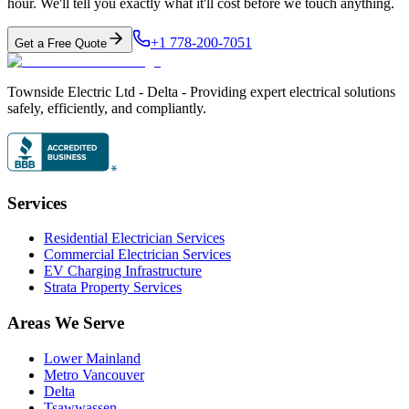
hour. We'll tell you exactly what it'll cost before we touch anything.
+1 778-200-7051
Get a Free Quote
Townside Electric Ltd - Delta - Providing expert electrical solutions
safely, efficiently, and compliantly.
Services
Residential Electrician Services
Commercial Electrician Services
EV Charging Infrastructure
Strata Property Services
Areas We Serve
Lower Mainland
Metro Vancouver
Delta
Tsawwassen