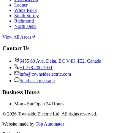
Ladner
White Rock
South Surrey
Richmond
North Delta
View All Areas
Contact Us
6455 60 Ave, Delta, BC V4K 4E2, Canada
+1 778-200-7051
info@townsideelectric.com
Send us a message
Business Hours
Mon - Sun
Open 24 Hours
©
2026
Townside Electric Ltd. All rights reserved.
Website made by
Top Automator