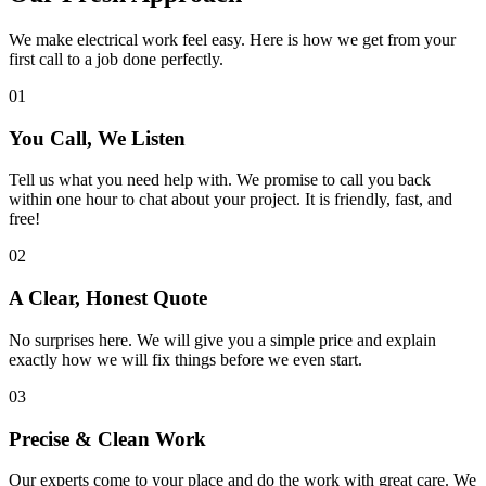
We make electrical work feel easy. Here is how we get from your
first call to a job done perfectly.
01
You Call, We Listen
Tell us what you need help with. We promise to call you back
within one hour to chat about your project. It is friendly, fast, and
free!
02
A Clear, Honest Quote
No surprises here. We will give you a simple price and explain
exactly how we will fix things before we even start.
03
Precise & Clean Work
Our experts come to your place and do the work with great care. We