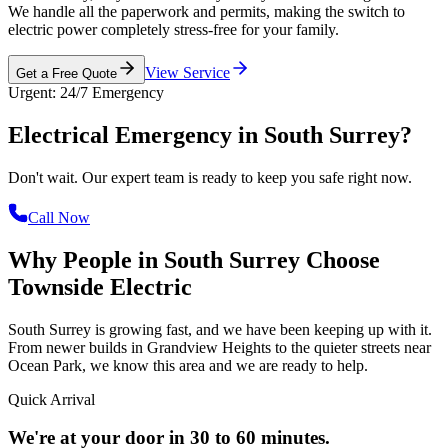
We handle all the paperwork and permits, making the switch to
electric power completely stress-free for your family.
View Service
Get a Free Quote
Urgent: 24/7 Emergency
Electrical Emergency in
South Surrey?
Don't wait. Our expert team is ready to keep you safe right now.
Call Now
Why People in South Surrey Choose
Townside Electric
South Surrey is growing fast, and we have been keeping up with it.
From newer builds in Grandview Heights to the quieter streets near
Ocean Park, we know this area and we are ready to help.
Quick Arrival
We're at your door in 30 to 60 minutes.