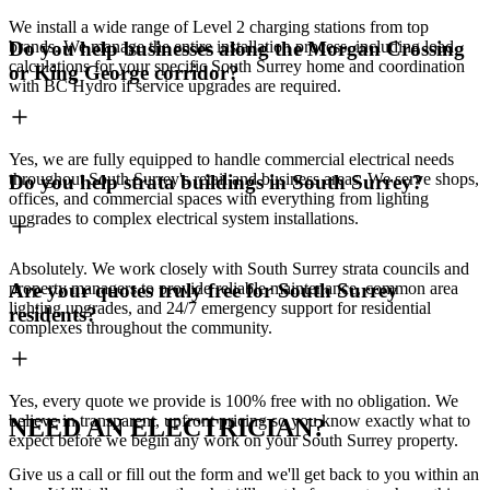
We install a wide range of Level 2 charging stations from top
brands. We manage the entire installation process, including load
Do you help businesses along the Morgan Crossing
calculations for your specific South Surrey home and coordination
or King George corridor?
with BC Hydro if service upgrades are required.
Yes, we are fully equipped to handle commercial electrical needs
throughout South Surrey's retail and business areas. We serve shops,
Do you help strata buildings in South Surrey?
offices, and commercial spaces with everything from lighting
upgrades to complex electrical system installations.
Absolutely. We work closely with South Surrey strata councils and
property managers to provide reliable maintenance, common area
Are your quotes truly free for South Surrey
lighting upgrades, and 24/7 emergency support for residential
residents?
complexes throughout the community.
Yes, every quote we provide is 100% free with no obligation. We
believe in transparent, upfront pricing so you know exactly what to
NEED AN ELECTRICIAN?
expect before we begin any work on your South Surrey property.
Give us a call or fill out the form and we'll get back to you within an