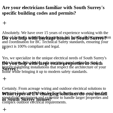
Are your electricians familiar with South Surrey's
specific building codes and permits?
Absolutely. We have over 15 years of experience working with the
City of Surrey's permitting department. We handle all documentation
Do you help with heritage homes in South Surrey?
and coordination for BC Technical Safety standards, ensuring your
project is 100% compliant and legal.
Yes, we specialize in the unique electrical needs of South Surrey's
older homes. We provide safe rewiring, panel upgrades, and
Do you help with large estate properties in South
historical lighting installations that respect the architecture of your
Surrey?
home while bringing it up to modern safety standards.
Certainly. From acreage wiring and outdoor electrical solutions to
premium landscape lighting for South Surrey estates, we have the
What types of EV charging solutions do you install
specialized equipment and expertise to handle larger properties and
in South Surrey homes?
complex outdoor electrical requirements.