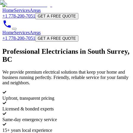
Home
Services
Areas
+1 778-200-7051
GET A FREE QUOTE
Home
Services
Areas
+1 778-200-7051
GET A FREE QUOTE
Professional
Electricians
in South Surrey,
BC
We provide premium electrical solutions that keep your home and
business running perfectly. Friendly, reliable service for your family
and neighbors.
Upfront, transparent pricing
Licensed & bonded experts
Same-day emergency service
15+ years local experience