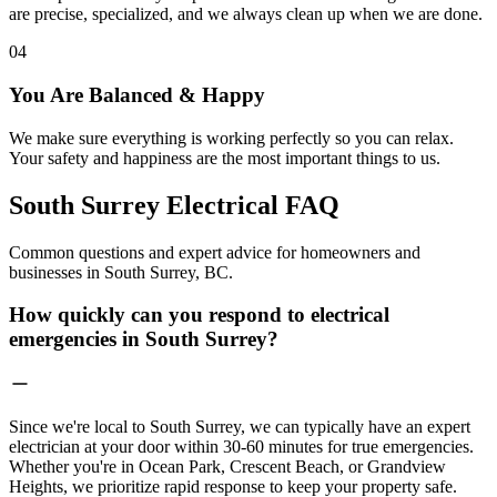
are precise, specialized, and we always clean up when we are done.
04
You Are Balanced & Happy
We make sure everything is working perfectly so you can relax.
Your safety and happiness are the most important things to us.
South Surrey Electrical
FAQ
Common questions and expert advice for homeowners and
businesses in South Surrey, BC.
How quickly can you respond to electrical
emergencies in South Surrey?
Since we're local to South Surrey, we can typically have an expert
electrician at your door within 30-60 minutes for true emergencies.
Whether you're in Ocean Park, Crescent Beach, or Grandview
Heights, we prioritize rapid response to keep your property safe.