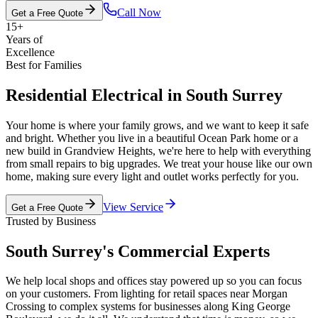
Call Now
Get a Free Quote
15+
Years of
Excellence
Best for Families
Residential Electrical in South Surrey
Your home is where your family grows, and we want to keep it safe
and bright. Whether you live in a beautiful Ocean Park home or a
new build in Grandview Heights, we're here to help with everything
from small repairs to big upgrades. We treat your house like our own
home, making sure every light and outlet works perfectly for you.
View Service
Get a Free Quote
Trusted by Business
South Surrey's Commercial Experts
We help local shops and offices stay powered up so you can focus
on your customers. From lighting for retail spaces near Morgan
Crossing to complex systems for businesses along King George