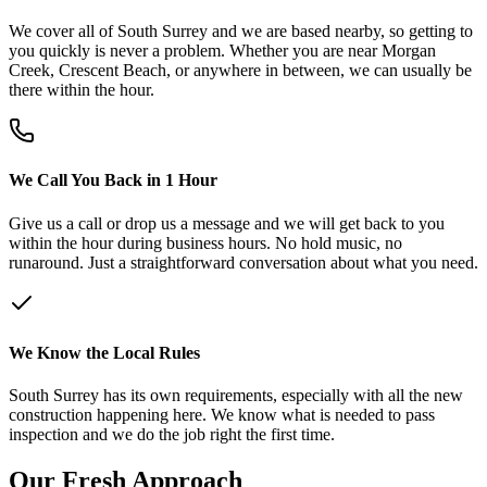
We cover all of South Surrey and we are based nearby, so getting to
you quickly is never a problem. Whether you are near Morgan
Creek, Crescent Beach, or anywhere in between, we can usually be
there within the hour.
We Call You Back in 1 Hour
Give us a call or drop us a message and we will get back to you
within the hour during business hours. No hold music, no
runaround. Just a straightforward conversation about what you need.
We Know the Local Rules
South Surrey has its own requirements, especially with all the new
construction happening here. We know what is needed to pass
inspection and we do the job right the first time.
Our
Fresh
Approach