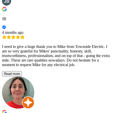
JB
4 months ago
I need to give a huge thank you to Mike from Townside Electric. I
am so very grateful for Mikes' punctuality, honesty, skill,
trustworthiness, professionalism, and on top of that - going the extra
mile. These are rare qualities nowadays. Do not hesitate for a
moment to request Mike for any electrical job.
Read more