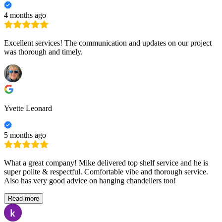
4 months ago
Excellent services! The communication and updates on our project
was thorough and timely.
Yvette Leonard
5 months ago
What a great company! Mike delivered top shelf service and he is
super polite & respectful. Comfortable vibe and thorough service.
Also has very good advice on hanging chandeliers too!
Read more