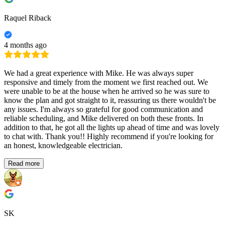
Raquel Riback
4 months ago
We had a great experience with Mike. He was always super
responsive and timely from the moment we first reached out. We
were unable to be at the house when he arrived so he was sure to
know the plan and got straight to it, reassuring us there wouldn't be
any issues. I'm always so grateful for good communication and
reliable scheduling, and Mike delivered on both these fronts. In
addition to that, he got all the lights up ahead of time and was lovely
to chat with. Thank you!! Highly recommend if you're looking for
an honest, knowledgeable electrician.
Read more
SK