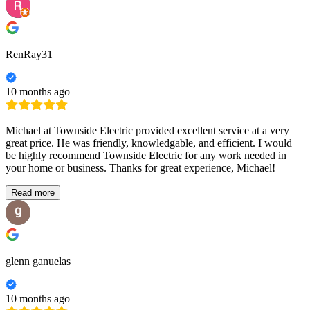
RenRay31
10 months ago
Michael at Townside Electric provided excellent service at a very
great price. He was friendly, knowledgable, and efficient. I would
be highly recommend Townside Electric for any work needed in
your home or business. Thanks for great experience, Michael!
Read more
glenn ganuelas
10 months ago