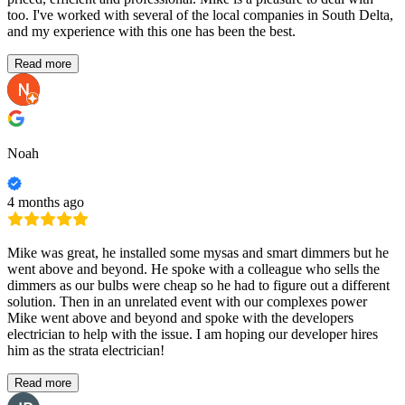
too. I've worked with several of the local companies in South Delta,
and my experience with this one has been the best.
Read more
Noah
4 months ago
Mike was great, he installed some mysas and smart dimmers but he
went above and beyond. He spoke with a colleague who sells the
dimmers as our bulbs were cheap so he had to figure out a different
solution. Then in an unrelated event with our complexes power
Mike went above and beyond and spoke with the developers
electrician to help with the issue. I am hoping our developer hires
him as the strata electrician!
Read more