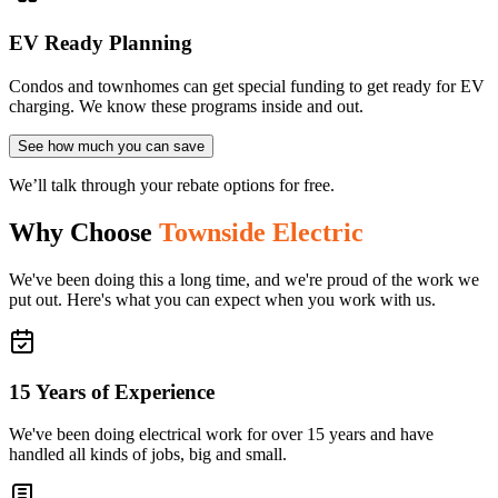
EV Ready Planning
Condos and townhomes can get special funding to get ready for EV
charging. We know these programs inside and out.
See how much you can save
We’ll talk through your rebate options for free.
Why Choose
Townside Electric
We've been doing this a long time, and we're proud of the work we
put out. Here's what you can expect when you work with us.
15 Years of Experience
We've been doing electrical work for over 15 years and have
handled all kinds of jobs, big and small.