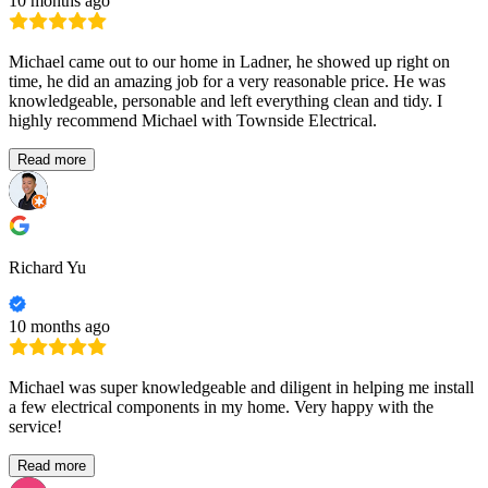
10 months ago
Michael came out to our home in Ladner, he showed up right on
time, he did an amazing job for a very reasonable price. He was
knowledgeable, personable and left everything clean and tidy. I
highly recommend Michael with Townside Electrical.
Read more
Richard Yu
10 months ago
Michael was super knowledgeable and diligent in helping me install
a few electrical components in my home. Very happy with the
service!
Read more