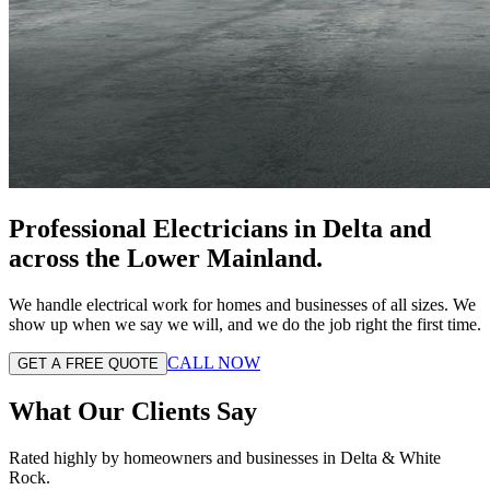
Professional Electricians in
Delta
and
across the
Lower Mainland
.
We handle electrical work for homes and businesses of all sizes. We
show up when we say we will, and we do the job right the first time.
CALL NOW
GET A FREE QUOTE
What Our Clients Say
Rated highly by homeowners and businesses in Delta & White
Rock.