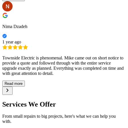
Nima Dzadeh
1 year ago
Townside Electric is phenomenal. Mike came out on short notice to
provide a quote and followed through with the entire service
upgrade exactly as planned. Everything was completed on time and
with great attention to detail.
Read more
Services We Offer
From small repairs to big projects, here's what we can help you
with.