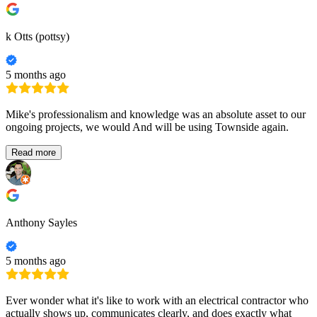
k Otts (pottsy)
5 months ago
Mike's professionalism and knowledge was an absolute asset to our
ongoing projects, we would And will be using Townside again.
Read more
Anthony Sayles
5 months ago
Ever wonder what it's like to work with an electrical contractor who
actually shows up, communicates clearly, and does exactly what