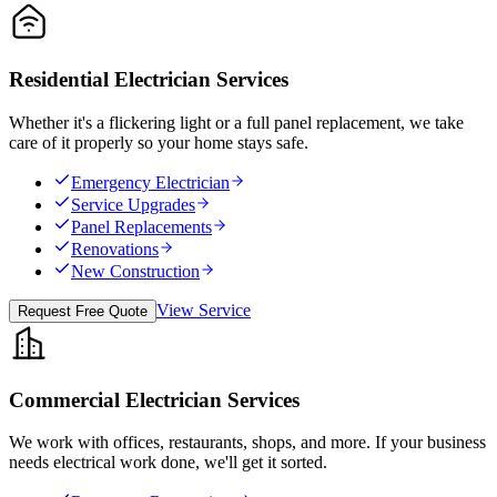
Residential Electrician Services
Whether it's a flickering light or a full panel replacement, we take
care of it properly so your home stays safe.
Emergency Electrician
Service Upgrades
Panel Replacements
Renovations
New Construction
View Service
Request Free Quote
Commercial Electrician Services
We work with offices, restaurants, shops, and more. If your business
needs electrical work done, we'll get it sorted.