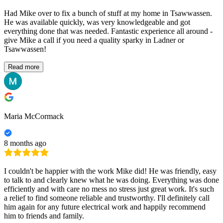
Had Mike over to fix a bunch of stuff at my home in Tsawwassen.
He was available quickly, was very knowledgeable and got
everything done that was needed. Fantastic experience all around -
give Mike a call if you need a quality sparky in Ladner or
Tsawwassen!
Read more
Maria McCormack
8 months ago
I couldn't be happier with the work Mike did! He was friendly, easy
to talk to and clearly knew what he was doing. Everything was done
efficiently and with care no mess no stress just great work. It's such
a relief to find someone reliable and trustworthy. I'll definitely call
him again for any future electrical work and happily recommend
him to friends and family.