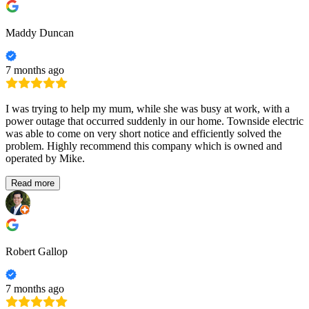
Maddy Duncan
7 months ago
I was trying to help my mum, while she was busy at work, with a
power outage that occurred suddenly in our home. Townside electric
was able to come on very short notice and efficiently solved the
problem. Highly recommend this company which is owned and
operated by Mike.
Read more
Robert Gallop
7 months ago