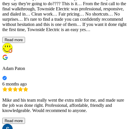
they say they're going to do???? This is it… From the first call to the
final walkthrough, Townside Electric was professional, responsive,
and dialed in… Clean work… Fair pricing… No shortcuts… No
surprises… It's rare to find a trade you can confidently recommend
without hesitation and this is one of them… If you want it done right
the first time, Townside Electric is an easy yes…
Read more
Adam Paton
6 months ago
Mike and his team really went the extra mile for me, and made sure
the job was done right. Professional, affordable, friendly and
knowledgeable. Would recommend to anyone.
Read more