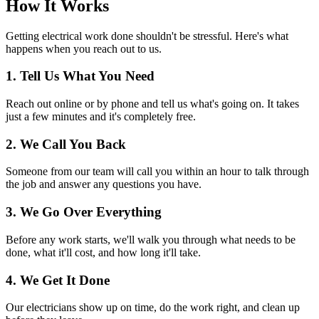
How It Works
Getting electrical work done shouldn't be stressful. Here's what
happens when you reach out to us.
1. Tell Us What You Need
Reach out online or by phone and tell us what's going on. It takes
just a few minutes and it's completely free.
2. We Call You Back
Someone from our team will call you within an hour to talk through
the job and answer any questions you have.
3. We Go Over Everything
Before any work starts, we'll walk you through what needs to be
done, what it'll cost, and how long it'll take.
4. We Get It Done
Our electricians show up on time, do the work right, and clean up