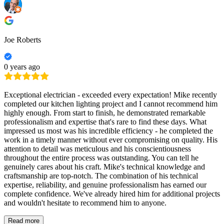
Joe Roberts
0 years ago
Exceptional electrician - exceeded every expectation! Mike recently
completed our kitchen lighting project and I cannot recommend him
highly enough. From start to finish, he demonstrated remarkable
professionalism and expertise that's rare to find these days. What
impressed us most was his incredible efficiency - he completed the
work in a timely manner without ever compromising on quality. His
attention to detail was meticulous and his conscientiousness
throughout the entire process was outstanding. You can tell he
genuinely cares about his craft. Mike's technical knowledge and
craftsmanship are top-notch. The combination of his technical
expertise, reliability, and genuine professionalism has earned our
complete confidence. We've already hired him for additional projects
and wouldn't hesitate to recommend him to anyone.
Read more