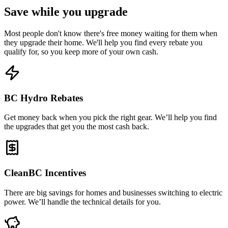
Save while you upgrade
Most people don't know there's free money waiting for them when
they upgrade their home. We'll help you find every rebate you
qualify for, so you keep more of your own cash.
BC Hydro Rebates
Get money back when you pick the right gear. We’ll help you find
the upgrades that get you the most cash back.
CleanBC Incentives
There are big savings for homes and businesses switching to electric
power. We’ll handle the technical details for you.