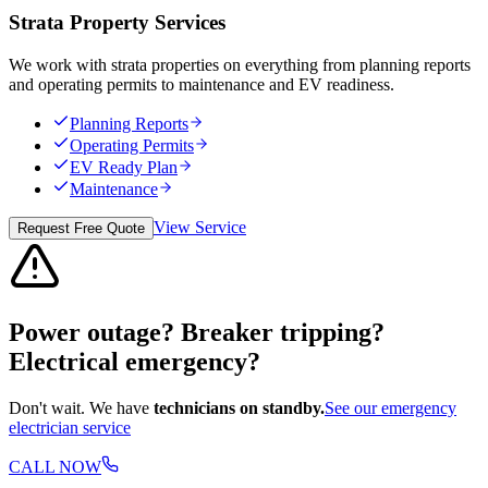
Strata Property Services
We work with strata properties on everything from planning reports
and operating permits to maintenance and EV readiness.
Planning Reports
Operating Permits
EV Ready Plan
Maintenance
View Service
Request Free Quote
Power outage? Breaker tripping?
Electrical emergency?
Don't wait. We have
technicians on standby.
See our emergency
electrician service
CALL NOW