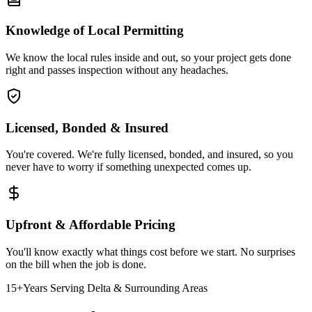
Knowledge of Local Permitting
We know the local rules inside and out, so your project gets done
right and passes inspection without any headaches.
Licensed, Bonded & Insured
You're covered. We're fully licensed, bonded, and insured, so you
never have to worry if something unexpected comes up.
Upfront & Affordable Pricing
You'll know exactly what things cost before we start. No surprises
on the bill when the job is done.
15+
Years Serving Delta & Surrounding Areas