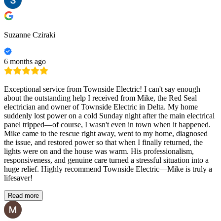
Suzanne Cziraki
6 months ago
Exceptional service from Townside Electric! I can't say enough
about the outstanding help I received from Mike, the Red Seal
electrician and owner of Townside Electric in Delta. My home
suddenly lost power on a cold Sunday night after the main electrical
panel tripped—of course, I wasn't even in town when it happened.
Mike came to the rescue right away, went to my home, diagnosed
the issue, and restored power so that when I finally returned, the
lights were on and the house was warm. His professionalism,
responsiveness, and genuine care turned a stressful situation into a
huge relief. Highly recommend Townside Electric—Mike is truly a
lifesaver!
Read more