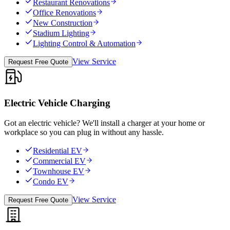
Restaurant Renovations
Office Renovations
New Construction
Stadium Lighting
Lighting Control & Automation
View Service
Request Free Quote
Electric Vehicle Charging
Got an electric vehicle? We'll install a charger at your home or
workplace so you can plug in without any hassle.
Residential EV
Commercial EV
Townhouse EV
Condo EV
View Service
Request Free Quote