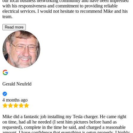
our local business networking community and have been impressed
with his responsiveness and commitment to providing reliable
electrical services. I would not hesitate to recommend Mike and his
team.
Read more
Gerald Neufeld
4 months ago
Mike did a fantastic job installing my Tesla charger. He came right
on time, had all he needed (I sent him pictures before hand as
requested), complete in the time he said, and charged a reasonable
amount. I have confidence that everything is setup properly. I highly