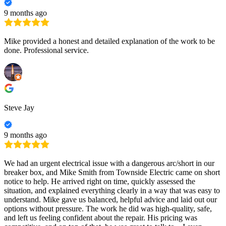
9 months ago
Mike provided a honest and detailed explanation of the work to be
done. Professional service.
Steve Jay
9 months ago
We had an urgent electrical issue with a dangerous arc/short in our
breaker box, and Mike Smith from Townside Electric came on short
notice to help. He arrived right on time, quickly assessed the
situation, and explained everything clearly in a way that was easy to
understand. Mike gave us balanced, helpful advice and laid out our
options without pressure. The work he did was high-quality, safe,
and left us feeling confident about the repair. His pricing was