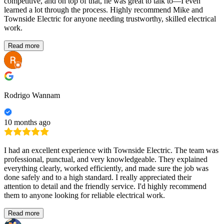
competitive, and on top of that, he was great to talk to—I even
learned a lot through the process. Highly recommend Mike and
Townside Electric for anyone needing trustworthy, skilled electrical
work.
Read more
Rodrigo Wannam
10 months ago
I had an excellent experience with Townside Electric. The team was
professional, punctual, and very knowledgeable. They explained
everything clearly, worked efficiently, and made sure the job was
done safely and to a high standard. I really appreciated their
attention to detail and the friendly service. I'd highly recommend
them to anyone looking for reliable electrical work.
Read more