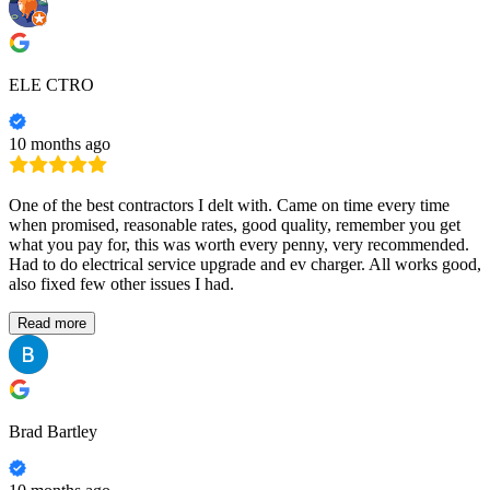
ELE CTRO
10 months ago
One of the best contractors I delt with. Came on time every time
when promised, reasonable rates, good quality, remember you get
what you pay for, this was worth every penny, very recommended.
Had to do electrical service upgrade and ev charger. All works good,
also fixed few other issues I had.
Read more
Brad Bartley