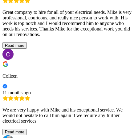
Great company to hire for all of your electrical needs. Mike is very
professional, courteous, and really nice person to work with. His
work is top notch and I would recommend him to anyone who
needs his services. Thanks Mike for the exceptional work you did
on our renovations.
Read more
Colleen
11 months ago
We are very happy with Mike and his exceptional service. We
would not hesitate to call him again if we require any further
electrical services.
Read more