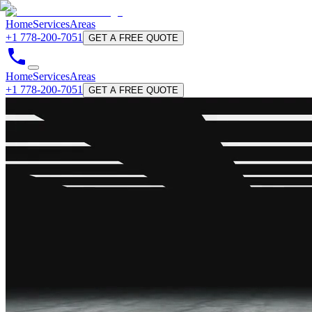
Home
Services
Areas
+1 778-200-7051
GET A FREE QUOTE
Home
Services
Areas
+1 778-200-7051
GET A FREE QUOTE