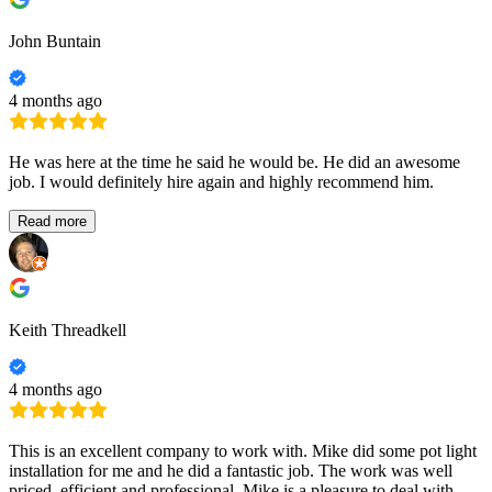
John Buntain
4 months ago
He was here at the time he said he would be. He did an awesome
job. I would definitely hire again and highly recommend him.
Read more
Keith Threadkell
4 months ago
This is an excellent company to work with. Mike did some pot light
installation for me and he did a fantastic job. The work was well
priced, efficient and professional. Mike is a pleasure to deal with