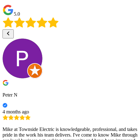
5.0
Peter N
4 months ago
Mike at Townside Electric is knowledgeable, professional, and takes
pride in the work his team delivers. I've come to know Mike through