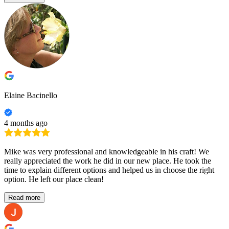
Elaine Bacinello
4 months ago
Mike was very professional and knowledgeable in his craft! We
really appreciated the work he did in our new place. He took the
time to explain different options and helped us in choose the right
option. He left our place clean!
Read more