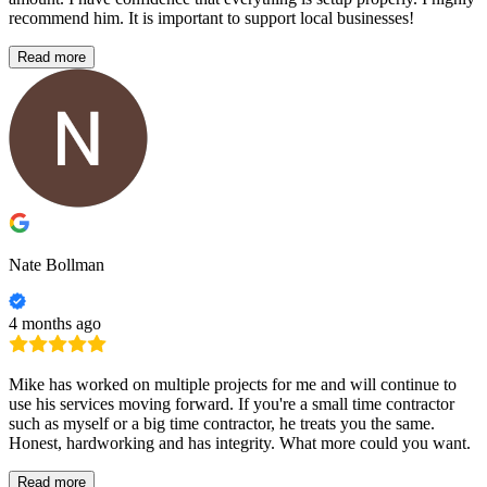
recommend him. It is important to support local businesses!
Read more
Nate Bollman
4 months ago
Mike has worked on multiple projects for me and will continue to
use his services moving forward. If you're a small time contractor
such as myself or a big time contractor, he treats you the same.
Honest, hardworking and has integrity. What more could you want.
Read more