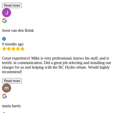
Read more
Joost van den Brink
9 months ago
Great experience! Mike is very professional, knows his stuff, and is
terrific in communication. Did a great job selecting and installing our
charger for us and helping with the BC Hydro rebate. Would highly
recommend!
Read more
maria harris