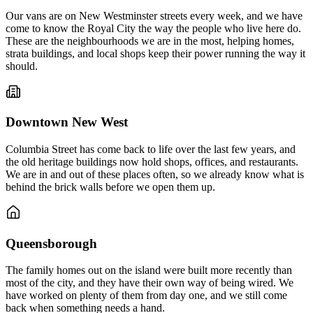
Our vans are on New Westminster streets every week, and we have
come to know the Royal City the way the people who live here do.
These are the neighbourhoods we are in the most, helping homes,
strata buildings, and local shops keep their power running the way it
should.
Downtown New West
Columbia Street has come back to life over the last few years, and
the old heritage buildings now hold shops, offices, and restaurants.
We are in and out of these places often, so we already know what is
behind the brick walls before we open them up.
Queensborough
The family homes out on the island were built more recently than
most of the city, and they have their own way of being wired. We
have worked on plenty of them from day one, and we still come
back when something needs a hand.