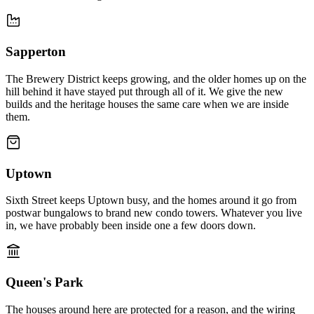
Sapperton
The Brewery District keeps growing, and the older homes up on the
hill behind it have stayed put through all of it. We give the new
builds and the heritage houses the same care when we are inside
them.
Uptown
Sixth Street keeps Uptown busy, and the homes around it go from
postwar bungalows to brand new condo towers. Whatever you live
in, we have probably been inside one a few doors down.
Queen's Park
The houses around here are protected for a reason, and the wiring