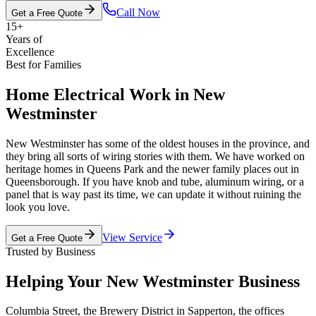
Call Now
Get a Free Quote
15+
Years of
Excellence
Best for Families
Home Electrical Work in New
Westminster
New Westminster has some of the oldest houses in the province, and
they bring all sorts of wiring stories with them. We have worked on
heritage homes in Queens Park and the newer family places out in
Queensborough. If you have knob and tube, aluminum wiring, or a
panel that is way past its time, we can update it without ruining the
look you love.
View Service
Get a Free Quote
Trusted by Business
Helping Your New Westminster Business
Columbia Street, the Brewery District in Sapperton, the offices