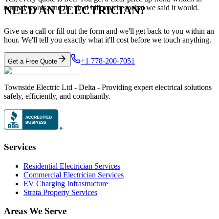
normal words, and the final bill matches what we said it would.
NEED AN ELECTRICIAN?
Give us a call or fill out the form and we'll get back to you within an
hour. We'll tell you exactly what it'll cost before we touch anything.
+1 778-200-7051
Get a Free Quote
Townside Electric Ltd - Delta - Providing expert electrical solutions
safely, efficiently, and compliantly.
Services
Residential Electrician Services
Commercial Electrician Services
EV Charging Infrastructure
Strata Property Services
Areas We Serve