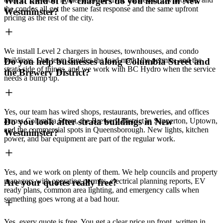
What kind of EV chargers do you install in New
the condos all get the same fast response and the same upfront
Westminster?
pricing as the rest of the city.
We install Level 2 chargers in houses, townhouses, and condo
buildings. Our team handles the load math, the permits, and the
Do you help businesses along Columbia Street and
strata side of things, and we work with BC Hydro when the service
the Brewery District?
needs a bump up.
Yes, our team has wired shops, restaurants, breweries, and offices
across Columbia Street, the Brewery District in Sapperton, Uptown,
Do you look after strata buildings in New
and the commercial spots in Queensborough. New lights, kitchen
Westminster?
power, and bar equipment are part of the regular work.
Yes, and we work on plenty of them. We help councils and property
managers with operating permits, electrical planning reports, EV
Are your quotes really free?
ready plans, common area lighting, and emergency calls when
something goes wrong at a bad hour.
Yes, every quote is free. You get a clear price up front, written in