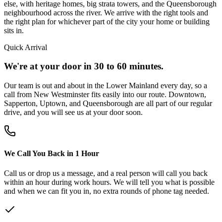
else, with heritage homes, big strata towers, and the Queensborough
neighbourhood across the river. We arrive with the right tools and
the right plan for whichever part of the city your home or building
sits in.
Quick Arrival
We're at your door in 30 to 60 minutes.
Our team is out and about in the Lower Mainland every day, so a
call from New Westminster fits easily into our route. Downtown,
Sapperton, Uptown, and Queensborough are all part of our regular
drive, and you will see us at your door soon.
We Call You Back in 1 Hour
Call us or drop us a message, and a real person will call you back
within an hour during work hours. We will tell you what is possible
and when we can fit you in, no extra rounds of phone tag needed.