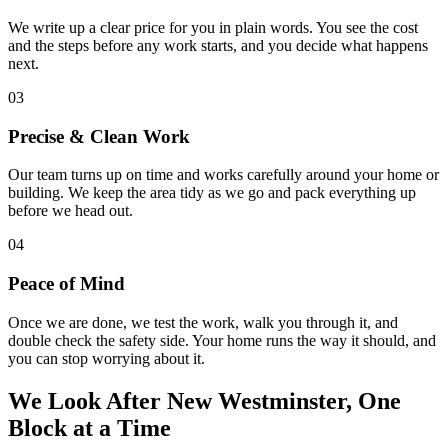
We write up a clear price for you in plain words. You see the cost
and the steps before any work starts, and you decide what happens
next.
03
Precise & Clean Work
Our team turns up on time and works carefully around your home or
building. We keep the area tidy as we go and pack everything up
before we head out.
04
Peace of Mind
Once we are done, we test the work, walk you through it, and
double check the safety side. Your home runs the way it should, and
you can stop worrying about it.
We Look After New Westminster,
One
Block at a Time