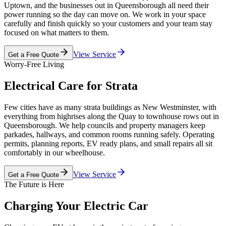
Uptown, and the businesses out in Queensborough all need their
power running so the day can move on. We work in your space
carefully and finish quickly so your customers and your team stay
focused on what matters to them.
View Service
Get a Free Quote
Worry-Free Living
Electrical Care for Strata
Few cities have as many strata buildings as New Westminster, with
everything from highrises along the Quay to townhouse rows out in
Queensborough. We help councils and property managers keep
parkades, hallways, and common rooms running safely. Operating
permits, planning reports, EV ready plans, and small repairs all sit
comfortably in our wheelhouse.
View Service
Get a Free Quote
The Future is Here
Charging Your Electric Car