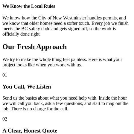
We Know the Local Rules
We know how the City of New Westminster handles permits, and
we know that older homes need a softer touch. Every job we finish
meets the BC safety code and gets signed off, so the work is
officially done right.
Our
Fresh
Approach
We try to make the whole thing feel painless. Here is what your
project looks like when you work with us.
01
You Call, We Listen
Send us the basics about what you need help with. Inside the hour
we will call you back, ask a few questions, and start to map out the
job. There is no charge for the call.
02
A Clear, Honest Quote