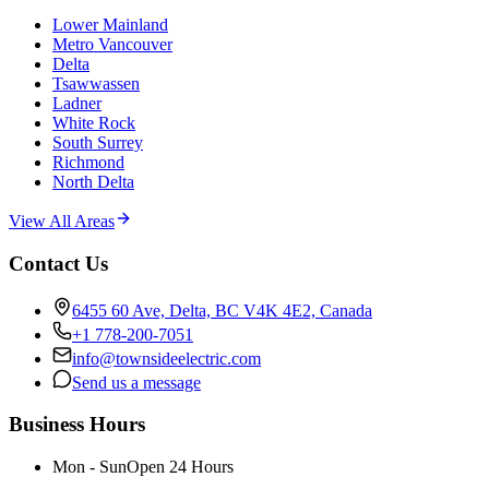
Lower Mainland
Metro Vancouver
Delta
Tsawwassen
Ladner
White Rock
South Surrey
Richmond
North Delta
View All Areas
Contact Us
6455 60 Ave, Delta, BC V4K 4E2, Canada
+1 778-200-7051
info@townsideelectric.com
Send us a message
Business Hours
Mon - Sun
Open 24 Hours