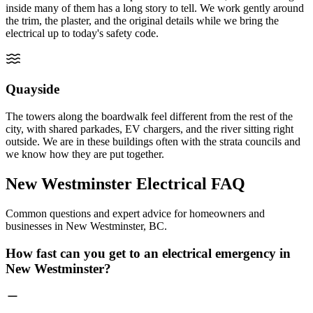
inside many of them has a long story to tell. We work gently around
the trim, the plaster, and the original details while we bring the
electrical up to today's safety code.
Quayside
The towers along the boardwalk feel different from the rest of the
city, with shared parkades, EV chargers, and the river sitting right
outside. We are in these buildings often with the strata councils and
we know how they are put together.
New Westminster Electrical
FAQ
Common questions and expert advice for homeowners and
businesses in New Westminster, BC.
How fast can you get to an electrical emergency in
New Westminster?