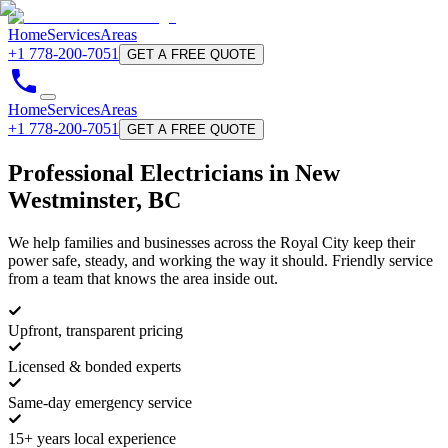
Home
Services
Areas
+1 778-200-7051
GET A FREE QUOTE
Home
Services
Areas
+1 778-200-7051
GET A FREE QUOTE
Professional
Electricians
in New
Westminster, BC
We help families and businesses across the Royal City keep their
power safe, steady, and working the way it should. Friendly service
from a team that knows the area inside out.
Upfront, transparent pricing
Licensed & bonded experts
Same-day emergency service
15+ years local experience