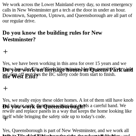
We work across the Lower Mainland every day, so most emergency
calls in New Westminster get a tech at the door in under an hour.
Downtown, Sapperton, Uptown, and Queensborough are all part of
our regular drive.
Do you know the building rules for New
Westminster?
Yes, we have been working in this area for over 15 years and we
know how the City of New Westminster handles permits. Every job
Do you work on heritage homes in Queens Park and
we sign off matches the BC safety code from start to finish.
the West End?
Yes, we really enjoy these older homes. A lot of them still have knob
and tube or early aluminum wiring that needs a careful hand. We
Do you work in Queensborough?
rewire and replace panels in a way that keeps the home looking like
itself while bringing the safety side up to today's code.
Yes, Queensborough is part of New Westminster, and we work all
over it. The older homes near the river, the newer townhouses, and