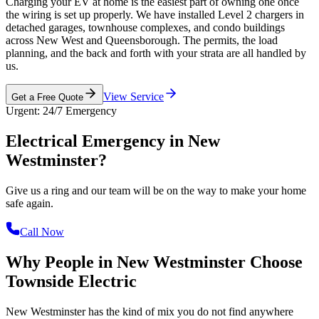
Charging your EV at home is the easiest part of owning one once
the wiring is set up properly. We have installed Level 2 chargers in
detached garages, townhouse complexes, and condo buildings
across New West and Queensborough. The permits, the load
planning, and the back and forth with your strata are all handled by
us.
View Service
Get a Free Quote
Urgent: 24/7 Emergency
Electrical Emergency in
New
Westminster?
Give us a ring and our team will be on the way to make your home
safe again.
Call Now
Why People in New Westminster Choose
Townside Electric
New Westminster has the kind of mix you do not find anywhere