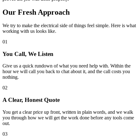
Our
Fresh
Approach
We try to make the electrical side of things feel simple. Here is what
working with us looks like.
01
You Call, We Listen
Give us a quick rundown of what you need help with. Within the
hour we will call you back to chat about it, and the call costs you
nothing.
02
A Clear, Honest Quote
You get a clear price up front, written in plain words, and we walk
you through how we will get the work done before any tools come
out.
03