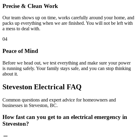
Precise & Clean Work
Our team shows up on time, works carefully around your home, and
packs up everything when we are finished. You will not be left with
a mess to deal with.
04
Peace of Mind
Before we head out, we test everything and make sure your power
is running safely. Your family stays safe, and you can stop thinking
about it.
Steveston Electrical
FAQ
Common questions and expert advice for homeowners and
businesses in Steveston, BC.
How fast can you get to an electrical emergency in
Steveston?