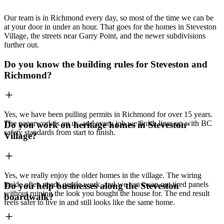
Our team is in Richmond every day, so most of the time we can be
at your door in under an hour. That goes for the homes in Steveston
Village, the streets near Garry Point, and the newer subdivisions
further out.
Do you know the building rules for Steveston and
Richmond?
Yes, we have been pulling permits in Richmond for over 15 years.
The paperwork is on us, and every job we finish lines up with BC
Do you work on heritage homes in Steveston
safety standards from start to finish.
Village?
Yes, we really enjoy the older homes in the village. The wiring
inside often needs gentle work, and we can swap out tired panels
Do you help businesses along the Steveston
without ruining the look you bought the house for. The end result
boardwalk?
feels safer to live in and still looks like the same home.