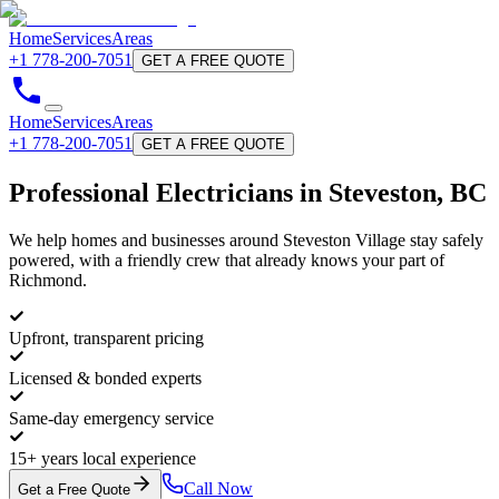
Home
Services
Areas
+1 778-200-7051
GET A FREE QUOTE
Home
Services
Areas
+1 778-200-7051
GET A FREE QUOTE
Professional
Electricians
in Steveston, BC
We help homes and businesses around Steveston Village stay safely
powered, with a friendly crew that already knows your part of
Richmond.
Upfront, transparent pricing
Licensed & bonded experts
Same-day emergency service
15+ years local experience
Call Now
Get a Free Quote