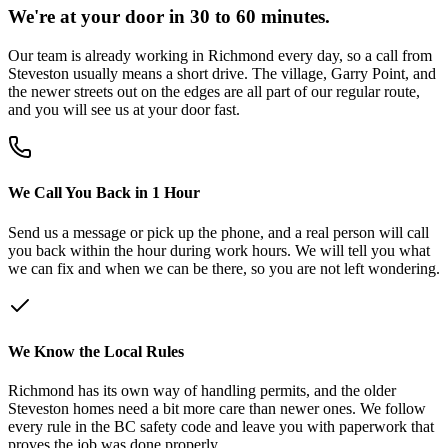
We're at your door in 30 to 60 minutes.
Our team is already working in Richmond every day, so a call from
Steveston usually means a short drive. The village, Garry Point, and
the newer streets out on the edges are all part of our regular route,
and you will see us at your door fast.
We Call You Back in 1 Hour
Send us a message or pick up the phone, and a real person will call
you back within the hour during work hours. We will tell you what
we can fix and when we can be there, so you are not left wondering.
We Know the Local Rules
Richmond has its own way of handling permits, and the older
Steveston homes need a bit more care than newer ones. We follow
every rule in the BC safety code and leave you with paperwork that
proves the job was done properly.