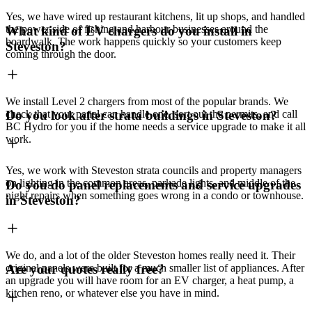
Yes, we have wired up restaurant kitchens, lit up shops, and handled
the power side of fishing and harbour businesses around the
What kind of EV chargers do you install in
boardwalk. The work happens quickly so your customers keep
Steveston?
coming through the door.
We install Level 2 chargers from most of the popular brands. We
check that your panel can handle one, sort out the permits, and call
Do you look after strata buildings in Steveston?
BC Hydro for you if the home needs a service upgrade to make it all
work.
Yes, we work with Steveston strata councils and property managers
on lighting in the common areas, parkade lights, and middle of the
Do you do panel replacements and service upgrades
night repairs when something goes wrong in a condo or townhouse.
in Steveston?
We do, and a lot of the older Steveston homes really need it. Their
original panels were built for a much smaller list of appliances. After
Are your quotes really free?
an upgrade you will have room for an EV charger, a heat pump, a
kitchen reno, or whatever else you have in mind.