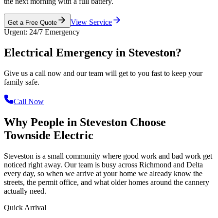
the next morning with a full battery.
View Service
Get a Free Quote
Urgent: 24/7 Emergency
Electrical Emergency in
Steveston?
Give us a call now and our team will get to you fast to keep your
family safe.
Call Now
Why People in Steveston Choose
Townside Electric
Steveston is a small community where good work and bad work get
noticed right away. Our team is busy across Richmond and Delta
every day, so when we arrive at your home we already know the
streets, the permit office, and what older homes around the cannery
actually need.
Quick Arrival