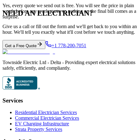
Yes, every quote we send out is free. You will see the price in plain
words before any work starts, so nothing on the final bill comes as a
NEED AN ELECTRICIAN?
surprise.
Give us a call or fill out the form and we'll get back to you within an
hour. We'll tell you exactly what it'll cost before we touch anything.
+1 778-200-7051
Get a Free Quote
Townside Electric Ltd - Delta - Providing expert electrical solutions
safely, efficiently, and compliantly.
Services
Residential Electrician Services
Commercial Electrician Services
EV Charging Infrastructure
Strata Property Services