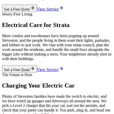
View Service
Get a Free Quote
Worry-Free Living
Electrical Care for Strata
More condos and townhouses have been popping up around
Steveston, and the people living in them want their lights, parkades,
and lobbies to just work. We chat with your strata council, plan the
work around the residents, and handle the small fixes alongside the
bigger jobs without making a mess. Your neighbours already trust us
with their buildings.
View Service
Get a Free Quote
The Future is Here
Charging Your Electric Car
Plenty of Steveston families have made the switch to electric, and
we have wired up garages and driveways all around the area. We
pick a Level 2 charger that fits your car, sort out the permits, and
check that your panel can handle it. You park, plug in, and head out