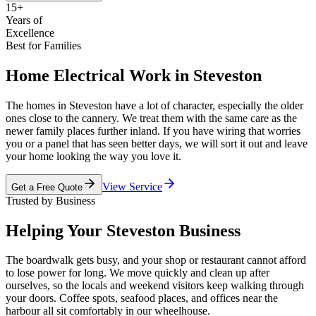
15+
Years of
Excellence
Best for Families
Home Electrical Work in Steveston
The homes in Steveston have a lot of character, especially the older
ones close to the cannery. We treat them with the same care as the
newer family places further inland. If you have wiring that worries
you or a panel that has seen better days, we will sort it out and leave
your home looking the way you love it.
View Service
Get a Free Quote
Trusted by Business
Helping Your Steveston Business
The boardwalk gets busy, and your shop or restaurant cannot afford
to lose power for long. We move quickly and clean up after
ourselves, so the locals and weekend visitors keep walking through
your doors. Coffee spots, seafood places, and offices near the
harbour all sit comfortably in our wheelhouse.