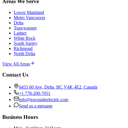
Areas We Serve
Lower Mainland
Metro Vancouver
Delta
Tsawwassen
Ladner
White Rock
South Surrey
Richmond
North Delta
View All Areas
Contact Us
6455 60 Ave, Delta, BC V4K 4E2, Canada
+1 778-200-7051
info@townsideelectric.com
Send us a message
Business Hours