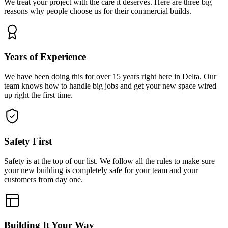
We treat your project with the care it deserves. Here are three big
reasons why people choose us for their commercial builds.
Years of Experience
We have been doing this for over 15 years right here in Delta. Our
team knows how to handle big jobs and get your new space wired
up right the first time.
Safety First
Safety is at the top of our list. We follow all the rules to make sure
your new building is completely safe for your team and your
customers from day one.
Building It Your Way