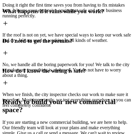
Doing it right the first time saves you from having to fix mistakes
later. It keeps your expensive equipment safe and your business
What happens if it rains while you work?
running perfectly.
If the roof is not on yet, we have special ways to keep our work safe
and dry. We are used to working in all kinds of weather.
Do I need to get the permits?
No, we handle all the boring paperwork for you! We talk to the city
to make sure everything is approved. You do not have to worry
How do I know the wiring is safe?
about a thing.
When we finish, the city inspector checks our work to make sure it
is perfect. Most importantly, we test everything ourselves so you can
Ready to build your new commercial
feel completely confident.
space?
If you are starting a new commercial building, we are here to help.
Our friendly team will look at your plans and make everything
simple. Give us a call or send a message. We can't wait to review