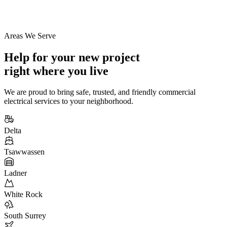
Areas We Serve
Help for your new project
right where you live
We are proud to bring safe, trusted, and friendly commercial
electrical services to your neighborhood.
Delta
Tsawwassen
Ladner
White Rock
South Surrey