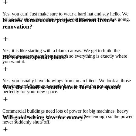
Yes, you can! Just make sure to wear a hard hat and say hello. We
will gladly show you what we are working on and how it is going.
Is a new construction project different from a
renovation?
Yes, it is like starting with a blank canvas. We get to build the
perfect power system from scratch so everything is exactly where
Do we need special plans?
you want it.
Yes, you usually have drawings from an architect. We look at those
drawings and figure out exactly how to make the power work
Why do I need so much power for a new space?
perfectly for your new space.
Commercial buildings need lots of power for big machines, heavy
lights, and computers. We make sure you have enough so the power
Will good wiring save me money?
never suddenly shuts off.