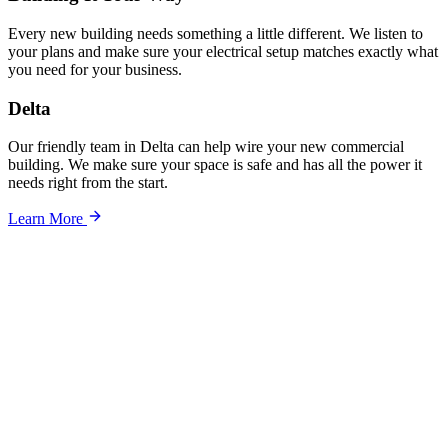
Every new building needs something a little different. We listen to
your plans and make sure your electrical setup matches exactly what
you need for your business.
Delta
Our friendly team in Delta can help wire your new commercial
building. We make sure your space is safe and has all the power it
needs right from the start.
Learn More