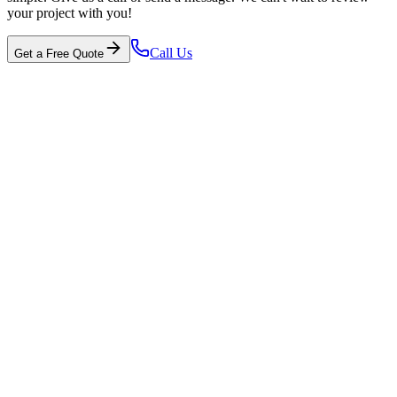
your project with you!
Call Us
Get a Free Quote