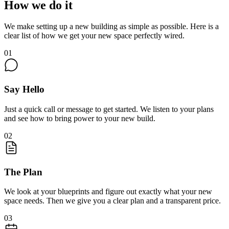
How we do it
We make setting up a new building as simple as possible. Here is a
clear list of how we get your new space perfectly wired.
01
Say Hello
Just a quick call or message to get started. We listen to your plans
and see how to bring power to your new build.
02
The Plan
We look at your blueprints and figure out exactly what your new
space needs. Then we give you a clear plan and a transparent price.
03