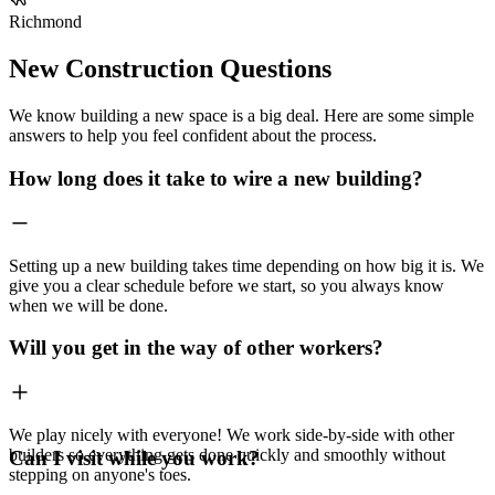
Richmond
New Construction Questions
We know building a new space is a big deal. Here are some simple
answers to help you feel confident about the process.
How long does it take to wire a new building?
Setting up a new building takes time depending on how big it is. We
give you a clear schedule before we start, so you always know
when we will be done.
Will you get in the way of other workers?
We play nicely with everyone! We work side-by-side with other
builders so everything gets done quickly and smoothly without
Can I visit while you work?
stepping on anyone's toes.