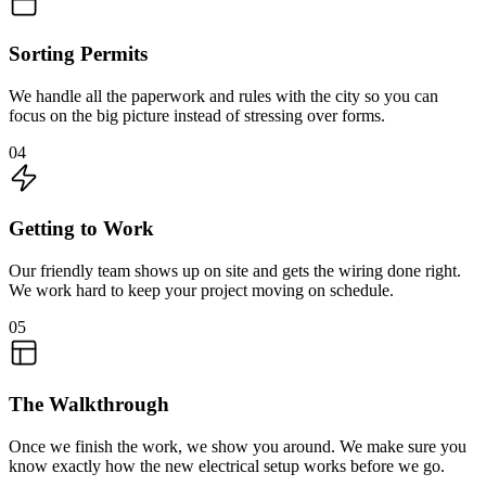
Sorting Permits
We handle all the paperwork and rules with the city so you can
focus on the big picture instead of stressing over forms.
04
Getting to Work
Our friendly team shows up on site and gets the wiring done right.
We work hard to keep your project moving on schedule.
05
The Walkthrough
Once we finish the work, we show you around. We make sure you
know exactly how the new electrical setup works before we go.