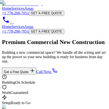
Home
Services
Areas
+1 778-200-7051
GET A FREE QUOTE
Home
Services
Areas
+1 778-200-7051
GET A FREE QUOTE
Premium Commercial
New Construction
Building a new commercial space? We handle all the wiring and set
up the power so your new building is ready for business from day
one.
Call Now
Get a Free Quote
Building
On Schedule
Work
Guaranteed
Setup
Ready to Go