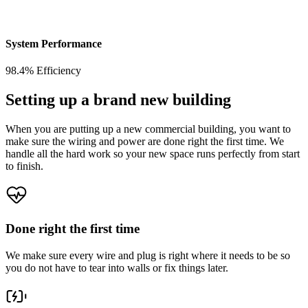
System Performance
98.4% Efficiency
Setting up a brand new building
When you are putting up a new commercial building, you want to
make sure the wiring and power are done right the first time. We
handle all the hard work so your new space runs perfectly from start
to finish.
Done right the first time
We make sure every wire and plug is right where it needs to be so
you do not have to tear into walls or fix things later.