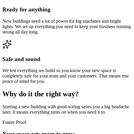
Ready for anything
New buildings need a lot of power for big machines and bright
lights. We set up everything you need to keep your business running
strong all day long.
Safe and sound
We test everything we build so you know your new space is
completely safe for your team and your customers. That means true
peace of mind for you.
Why do it the right way?
Starting a new building with good wiring saves you a big headache
later. It means everything turns on when you need it to.
Future Proof
Your space gets room to grow.