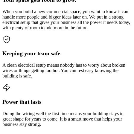
When you build a new commercial space, you want to know it can
handle more people and bigger ideas later on. We put in a strong
electrical setup that gives your business all the power it needs today,
with plenty of room to add more in the future.
Keeping your team safe
A clean electrical setup means nobody has to worry about broken
wires or things getting too hot. You can rest easy knowing the
building is safe.
Power that lasts
Doing the wiring well the first time means your building stays in
great shape for years to come. It is a smart move that helps your
business stay strong.