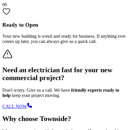
06
Ready to Open
Your new building is wired and ready for business. If anything ever
comes up later, you can always give us a quick call.
Need an electrician fast for your new
commercial project?
Don't worry. Give us a call. We have
friendly experts ready to
help
keep your project moving.
CALL NOW
Why choose Townside?