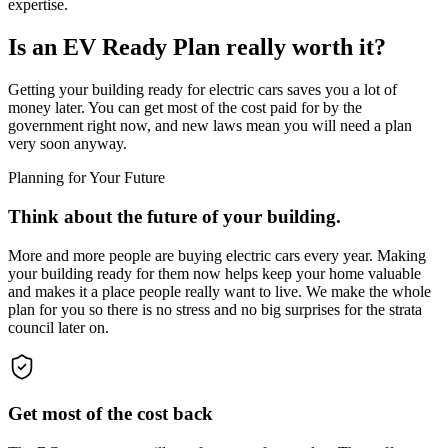
expertise.
Is an EV Ready Plan really worth it?
Getting your building ready for electric cars saves you a lot of
money later. You can get most of the cost paid for by the
government right now, and new laws mean you will need a plan
very soon anyway.
Planning for Your Future
Think about the future of your building.
More and more people are buying electric cars every year. Making
your building ready for them now helps keep your home valuable
and makes it a place people really want to live. We make the whole
plan for you so there is no stress and no big surprises for the strata
council later on.
Get most of the cost back