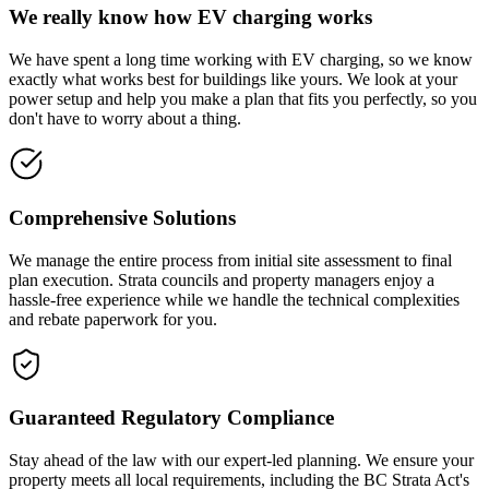
We really know how EV charging works
We have spent a long time working with EV charging, so we know
exactly what works best for buildings like yours. We look at your
power setup and help you make a plan that fits you perfectly, so you
don't have to worry about a thing.
Comprehensive Solutions
We manage the entire process from initial site assessment to final
plan execution. Strata councils and property managers enjoy a
hassle-free experience while we handle the technical complexities
and rebate paperwork for you.
Guaranteed Regulatory Compliance
Stay ahead of the law with our expert-led planning. We ensure your
property meets all local requirements, including the BC Strata Act's