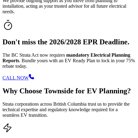
We provide ongoing support as you move from planning to
installation, acting as your trusted advisor for all future electrical
needs.
Don't miss the 2026/2028 EPR Deadline.
The BC Strata Act now requires
mandatory Electrical Planning
Reports
. Bundle yours with an EV Ready Plan to lock in your 75%
rebate today.
CALL NOW
Why Choose Townside for EV Planning?
Strata corporations across British Columbia trust us to provide the
technical expertise and regulatory knowledge required for a
seamless EV transition.