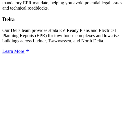
mandatory EPR mandate, helping you avoid potential legal issues
and technical roadblocks.
Delta
Our Delta team provides strata EV Ready Plans and Electrical
Planning Reports (EPR) for townhouse complexes and low-rise
buildings across Ladner, Tsawwassen, and North Delta.
Learn More