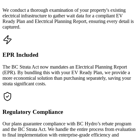
We conduct a thorough examination of your property's existing
electrical infrastructure to gather wait data for a compliant EV
Ready Plan and Electrical Planning Report, ensuring every detail is
captured.
EPR Included
The BC Strata Act now mandates an Electrical Planning Report
(EPR). By bundling this with your EV Ready Plan, we provide a
more economical solution than purchasing separately, saving your
strata significant costs.
Regulatory Compliance
Our plans guarantee compliance with BC Hydro’s rebate program
and the BC Strata Act. We handle the entire process from evaluation
to final implementation with enterprise-grade efficiency and