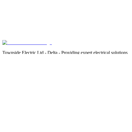
Townside Electric Ltd - Delta - Providing expert electrical solutions
safely, efficiently, and compliantly.
Services
Residential Electrician Services
Commercial Electrician Services
EV Charging Infrastructure
Strata Property Services
Areas We Serve