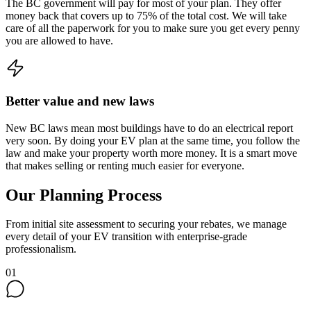
The BC government will pay for most of your plan. They offer
money back that covers up to 75% of the total cost. We will take
care of all the paperwork for you to make sure you get every penny
you are allowed to have.
Better value and new laws
New BC laws mean most buildings have to do an electrical report
very soon. By doing your EV plan at the same time, you follow the
law and make your property worth more money. It is a smart move
that makes selling or renting much easier for everyone.
Our Planning Process
From initial site assessment to securing your rebates, we manage
every detail of your EV transition with enterprise-grade
professionalism.
01