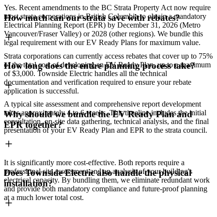
Yes. Recent amendments to the BC Strata Property Act now require
most strata corporations in British Columbia to obtain a mandatory
How much can our strata save with rebates?
Electrical Planning Report (EPR) by December 31, 2026 (Metro
Vancouver/Fraser Valley) or 2028 (other regions). We bundle this
legal requirement with our EV Ready Plans for maximum value.
Strata corporations can currently access rebates that cover up to 75%
of the total cost of developing an EV Ready Plan, up to a maximum
How long does the entire planning process take?
of $3,000. Townside Electric handles all the technical
documentation and verification required to ensure your rebate
application is successful.
A typical site assessment and comprehensive report development
takes approximately 4 to 6 weeks. This timeline includes the initial
Why should we bundle the EV Ready Plan and
consultation, on-site data gathering, technical analysis, and the final
EPR together?
presentation of your EV Ready Plan and EPR to the strata council.
It is significantly more cost-effective. Both reports require a
professional site assessment and an analysis of your building's
Does Townside Electric also handle the physical
electrical capacity. By bundling them, we eliminate redundant work
installation?
and provide both mandatory compliance and future-proof planning
at a much lower total cost.