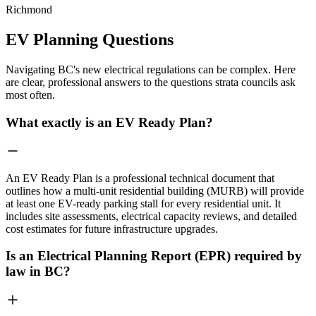
Richmond
EV Planning Questions
Navigating BC's new electrical regulations can be complex. Here
are clear, professional answers to the questions strata councils ask
most often.
What exactly is an EV Ready Plan?
An EV Ready Plan is a professional technical document that
outlines how a multi-unit residential building (MURB) will provide
at least one EV-ready parking stall for every residential unit. It
includes site assessments, electrical capacity reviews, and detailed
cost estimates for future infrastructure upgrades.
Is an Electrical Planning Report (EPR) required by
law in BC?