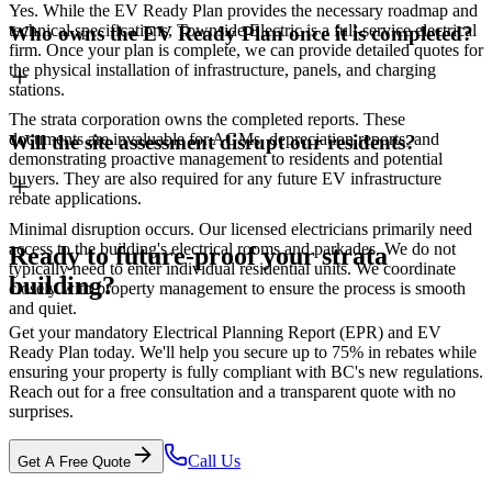
Yes. While the EV Ready Plan provides the necessary roadmap and
technical specifications, Townside Electric is a full-service electrical
Who owns the EV Ready Plan once it is completed?
firm. Once your plan is complete, we can provide detailed quotes for
the physical installation of infrastructure, panels, and charging
stations.
The strata corporation owns the completed reports. These
documents are invaluable for AGMs, depreciation reports, and
Will the site assessment disrupt our residents?
demonstrating proactive management to residents and potential
buyers. They are also required for any future EV infrastructure
rebate applications.
Minimal disruption occurs. Our licensed electricians primarily need
access to the building's electrical rooms and parkades. We do not
Ready to future-proof your strata
typically need to enter individual residential units. We coordinate
building?
closely with property management to ensure the process is smooth
and quiet.
Get your mandatory Electrical Planning Report (EPR) and EV
Ready Plan today. We'll help you secure up to 75% in rebates while
ensuring your property is fully compliant with BC's new regulations.
Reach out for a free consultation and a transparent quote with no
surprises.
Call Us
Get A Free Quote