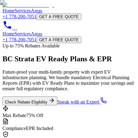
Home
Services
Areas
+1 778-200-7051
GET A FREE QUOTE
Home
Services
Areas
+1 778-200-7051
GET A FREE QUOTE
Up to 75% Rebates Available
BC Strata
EV Ready Plans & EPR
Future-proof your multi-family property with expert EV
infrastructure planning. We bundle mandatory Electrical Planning
Reports (EPR) with EV Ready Plans to maximize your savings and
ensure full regulatory compliance.
Speak with an Expert
Check Rebate Eligibility
Max Rebate
75% Off
Compliance
EPR Included