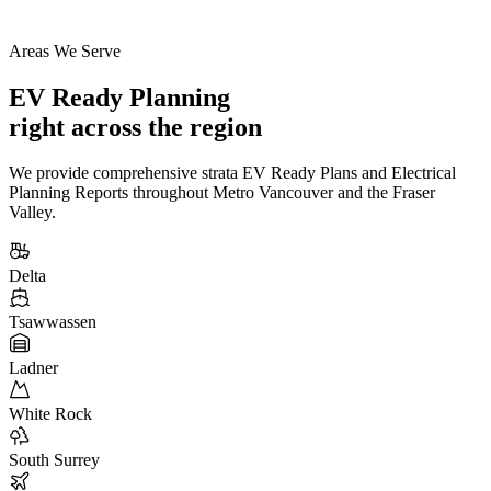
Areas We Serve
EV Ready Planning
right across the region
We provide comprehensive strata EV Ready Plans and Electrical
Planning Reports throughout Metro Vancouver and the Fraser
Valley.
Delta
Tsawwassen
Ladner
White Rock
South Surrey