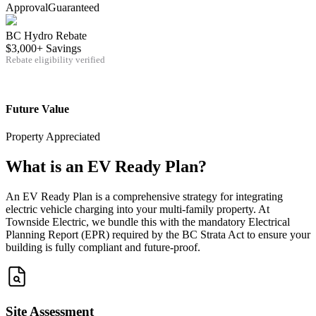
Approval
Guaranteed
BC Hydro Rebate
$3,000+ Savings
Rebate eligibility verified
Future Value
Property Appreciated
What is an EV Ready Plan?
An EV Ready Plan is a comprehensive strategy for integrating
electric vehicle charging into your multi-family property. At
Townside Electric, we bundle this with the mandatory Electrical
Planning Report (EPR) required by the BC Strata Act to ensure your
building is fully compliant and future-proof.
Site Assessment