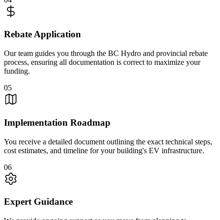
Rebate Application
Our team guides you through the BC Hydro and provincial rebate
process, ensuring all documentation is correct to maximize your
funding.
05
Implementation Roadmap
You receive a detailed document outlining the exact technical steps,
cost estimates, and timeline for your building's EV infrastructure.
06
Expert Guidance