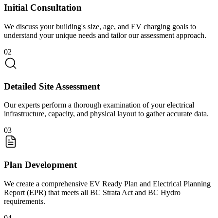
Initial Consultation
We discuss your building's size, age, and EV charging goals to
understand your unique needs and tailor our assessment approach.
02
Detailed Site Assessment
Our experts perform a thorough examination of your electrical
infrastructure, capacity, and physical layout to gather accurate data.
03
Plan Development
We create a comprehensive EV Ready Plan and Electrical Planning
Report (EPR) that meets all BC Strata Act and BC Hydro
requirements.
04