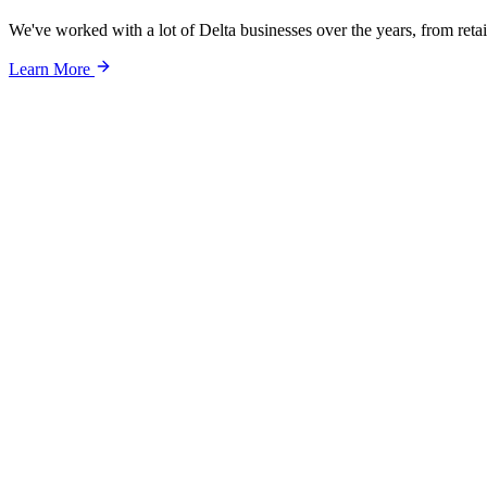
We've worked with a lot of Delta businesses over the years, from retail
Learn More