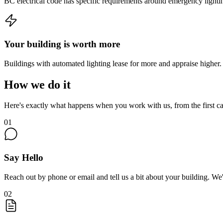
BC electrical code has specific requirements around emergency lightin
Your building is worth more
Buildings with automated lighting lease for more and appraise higher. 
How we do it
Here's exactly what happens when you work with us, from the first cal
01
Say Hello
Reach out by phone or email and tell us a bit about your building. We'
02