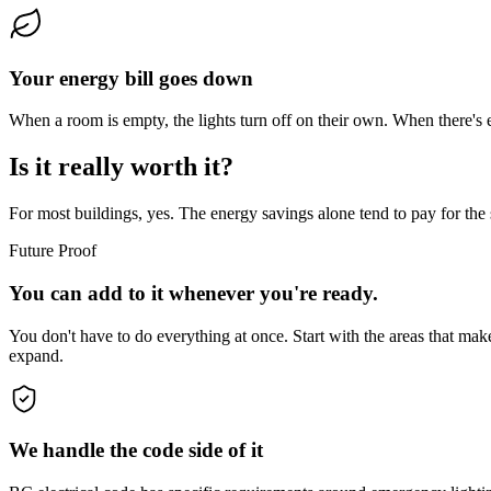
Your energy bill goes down
When a room is empty, the lights turn off on their own. When there's e
Is it really worth it?
For most buildings, yes. The energy savings alone tend to pay for the s
Future Proof
You can add to it whenever you're ready.
You don't have to do everything at once. Start with the areas that ma
expand.
We handle the code side of it