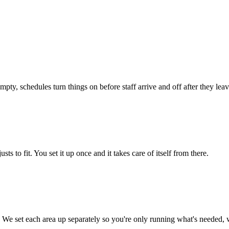
pty, schedules turn things on before staff arrive and off after they lea
ts to fit. You set it up once and it takes care of itself from there.
 We set each area up separately so you're only running what's needed, w