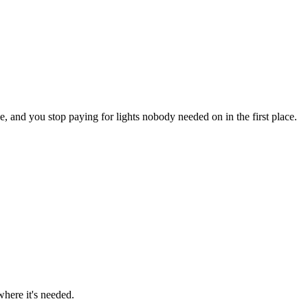
ve, and you stop paying for lights nobody needed on in the first place.
here it's needed.