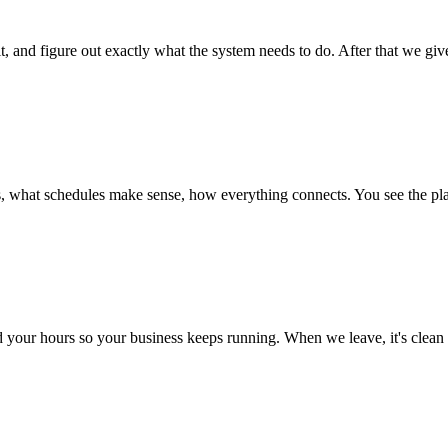
t, and figure out exactly what the system needs to do. After that we giv
s, what schedules make sense, how everything connects. You see the plan
nd your hours so your business keeps running. When we leave, it's clean