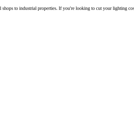
 shops to industrial properties. If you're looking to cut your lighting c