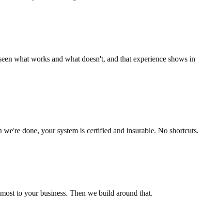
e seen what works and what doesn't, and that experience shows in
e're done, your system is certified and insurable. No shortcuts.
s most to your business. Then we build around that.