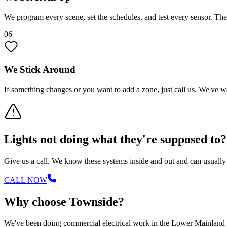
We program every scene, set the schedules, and test every sensor. T
06
We Stick Around
If something changes or you want to add a zone, just call us. We've w
Lights not doing what they're supposed to?
Give us a call. We know these systems inside and out and can usuall
CALL NOW
Why choose Townside?
We've been doing commercial electrical work in the Lower Mainland for