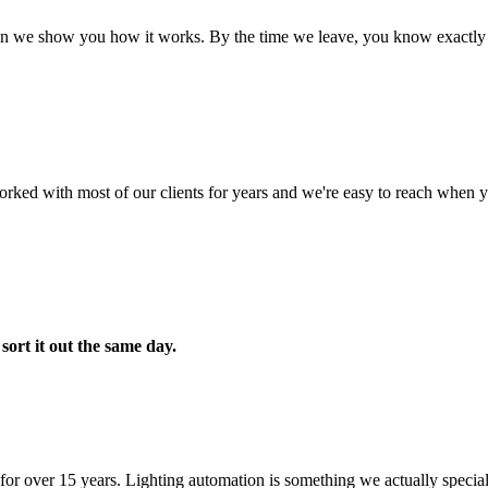
hen we show you how it works. By the time we leave, you know exactly 
orked with most of our clients for years and we're easy to reach when 
y
sort it out the same day.
 over 15 years. Lighting automation is something we actually specializ