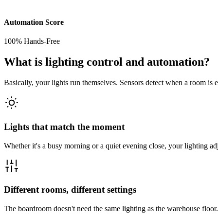
Automation Score
100% Hands-Free
What is lighting control and automation?
Basically, your lights run themselves. Sensors detect when a room is em
Lights that match the moment
Whether it's a busy morning or a quiet evening close, your lighting adjus
Different rooms, different settings
The boardroom doesn't need the same lighting as the warehouse floor.