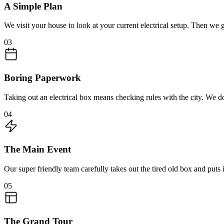
A Simple Plan
We visit your house to look at your current electrical setup. Then we 
03
Boring Paperwork
Taking out an electrical box means checking rules with the city. We do
04
The Main Event
Our super friendly team carefully takes out the tired old box and puts
05
The Grand Tour