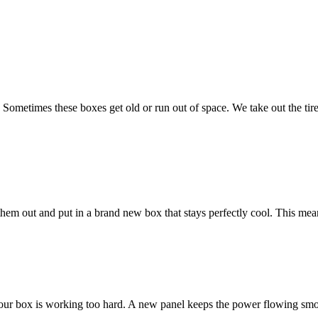
 Sometimes these boxes get old or run out of space. We take out the ti
e them out and put in a brand new box that stays perfectly cool. This m
ur box is working too hard. A new panel keeps the power flowing smoot