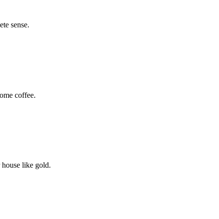
ete sense.
some coffee.
 house like gold.