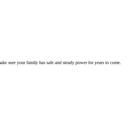
o make sure your family has safe and steady power for years to come.