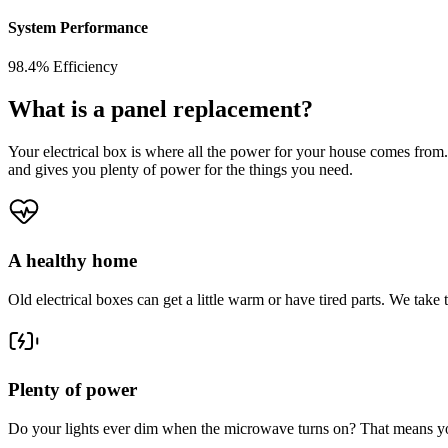
System Performance
98.4% Efficiency
What is a panel replacement?
Your electrical box is where all the power for your house comes from.
and gives you plenty of power for the things you need.
A healthy home
Old electrical boxes can get a little warm or have tired parts. We tak
Plenty of power
Do your lights ever dim when the microwave turns on? That means yo