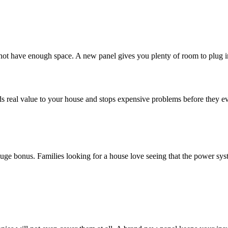
 not have enough space. A new panel gives you plenty of room to plug i
t adds real value to your house and stops expensive problems before they 
a huge bonus. Families looking for a house love seeing that the power sy