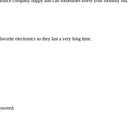
surance company happy and can sometimes lower your monthly bill.
vorite electronics so they last a very long time.
powered.