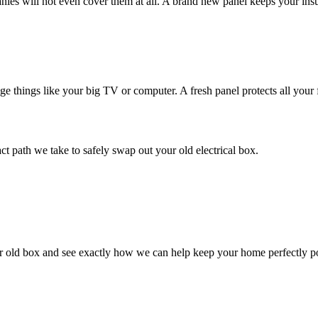
ies will not even cover them at all. A brand new panel keeps your in
 things like your big TV or computer. A fresh panel protects all your fa
act path we take to safely swap out your old electrical box.
our old box and see exactly how we can help keep your home perfectly 