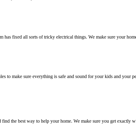
m has fixed all sorts of tricky electrical things. We make sure your ho
rules to make sure everything is safe and sound for your kids and your
nd find the best way to help your home. We make sure you get exactly w