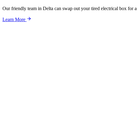
Our friendly team in Delta can swap out your tired electrical box for
Learn More