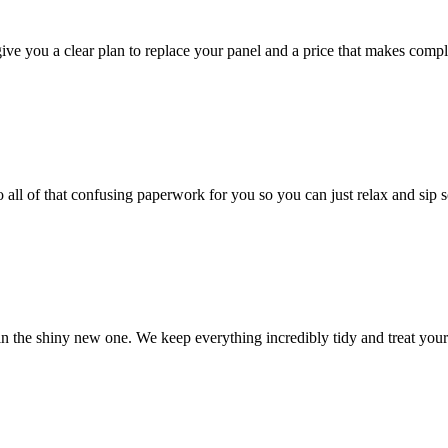
give you a clear plan to replace your panel and a price that makes compl
 all of that confusing paperwork for you so you can just relax and sip 
 in the shiny new one. We keep everything incredibly tidy and treat your