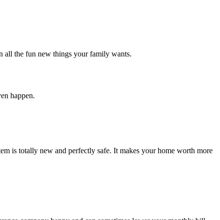
n all the fun new things your family wants.
even happen.
stem is totally new and perfectly safe. It makes your home worth more