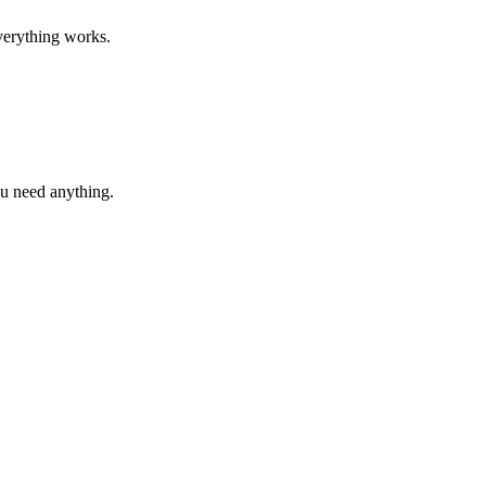
verything works.
ou need anything.