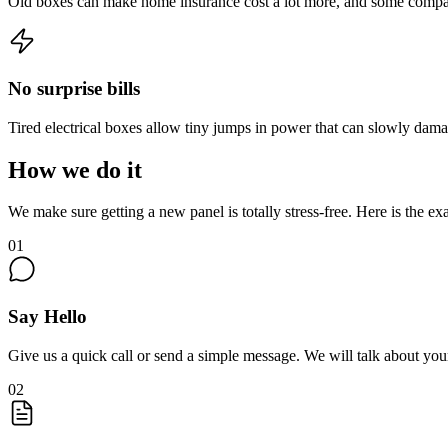
Old boxes can make home insurance cost a lot more, and some compan
No surprise bills
Tired electrical boxes allow tiny jumps in power that can slowly damage
How we do it
We make sure getting a new panel is totally stress-free. Here is the ex
01
Say Hello
Give us a quick call or send a simple message. We will talk about y
02