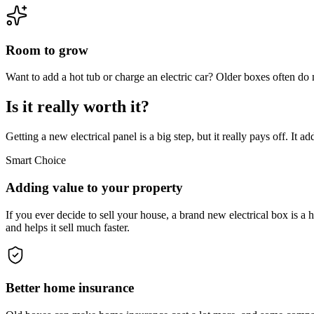
Room to grow
Want to add a hot tub or charge an electric car? Older boxes often do
Is it really worth it?
Getting a new electrical panel is a big step, but it really pays off. I
Smart Choice
Adding value to your property
If you ever decide to sell your house, a brand new electrical box is 
and helps it sell much faster.
Better home insurance