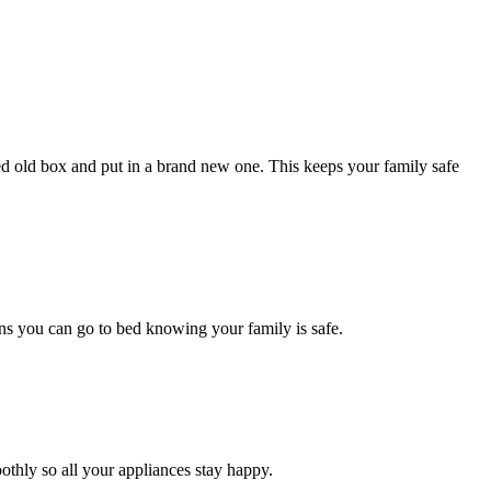
red old box and put in a brand new one. This keeps your family safe
eans you can go to bed knowing your family is safe.
hly so all your appliances stay happy.