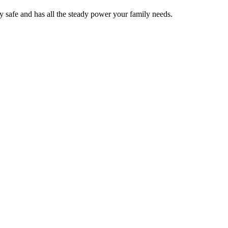
y safe and has all the steady power your family needs.