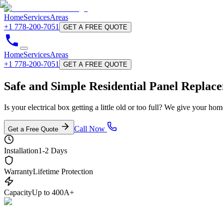
Home
Services
Areas
+1 778-200-7051
GET A FREE QUOTE
Home
Services
Areas
+1 778-200-7051
GET A FREE QUOTE
Safe and Simple Residential
Panel Replac
Is your electrical box getting a little old or too full? We give your h
Call Now
Get a Free Quote
Installation
1-2 Days
Warranty
Lifetime Protection
Capacity
Up to 400A+