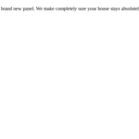
 a brand new panel. We make completely sure your house stays absolutel