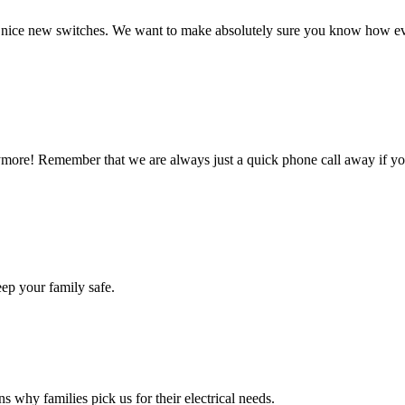
e nice new switches. We want to make absolutely sure you know how e
nymore! Remember that we are always just a quick phone call away if y
ep your family safe.
s why families pick us for their electrical needs.