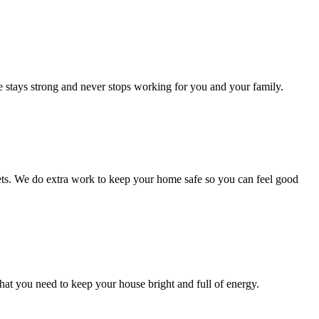
me stays strong and never stops working for you and your family.
 pets. We do extra work to keep your home safe so you can feel good
hat you need to keep your house bright and full of energy.