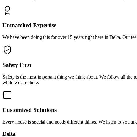
Unmatched Expertise
We have been doing this for over 15 years right here in Delta. Our tea
Safety First
Safety is the most important thing we think about. We follow all the 
while we are there.
Customized Solutions
Every house is special and needs different things. We listen to you a
Delta