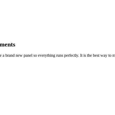
ements
ome a brand new panel so everything runs perfectly. It is the best way t