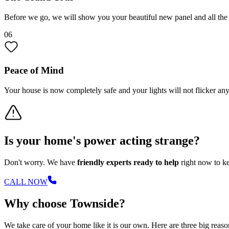
Before we go, we will show you your beautiful new panel and all th
06
Peace of Mind
Your house is now completely safe and your lights will not flicker a
Is your home's power acting strange?
Don't worry. We have
friendly experts ready to help
right now to ke
CALL NOW
Why choose Townside?
We take care of your home like it is our own. Here are three big reason