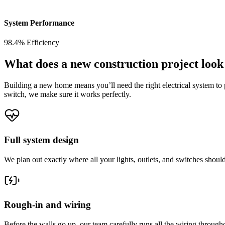
System Performance
98.4% Efficiency
What does a new construction project look
Building a new home means you’ll need the right electrical system to po
switch, we make sure it works perfectly.
Full system design
We plan out exactly where all your lights, outlets, and switches shou
Rough-in and wiring
Before the walls go up, our team carefully runs all the wiring througho