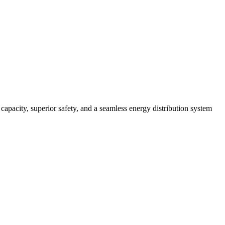
pacity, superior safety, and a seamless energy distribution system