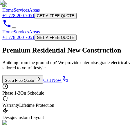
Home
Services
Areas
+1 778-200-7051
GET A FREE QUOTE
Home
Services
Areas
+1 778-200-7051
GET A FREE QUOTE
Premium Residential
New Construction
Building from the ground up? We provide enterprise-grade electrical 
tailored to your lifestyle.
Call Now
Get a Free Quote
Phase 1-3
On Schedule
Warranty
Lifetime Protection
Design
Custom Layout