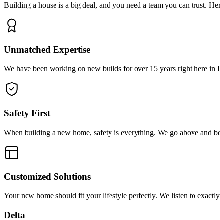
Building a house is a big deal, and you need a team you can trust. Here
Unmatched Expertise
We have been working on new builds for over 15 years right here in D
Safety First
When building a new home, safety is everything. We go above and be
Customized Solutions
Your new home should fit your lifestyle perfectly. We listen to exact
Delta