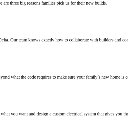
 are three big reasons families pick us for their new builds.
elta. Our team knows exactly how to collaborate with builders and con
yond what the code requires to make sure your family’s new home is c
ly what you want and design a custom electrical system that gives you t