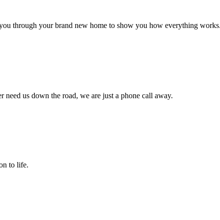
alk you through your brand new home to show you how everything works
r need us down the road, we are just a phone call away.
n to life.