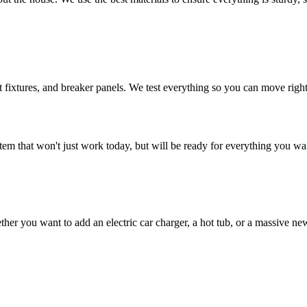
ht fixtures, and breaker panels. We test everything so you can move right 
tem that won't just work today, but will be ready for everything you w
 you want to add an electric car charger, a hot tub, or a massive new 