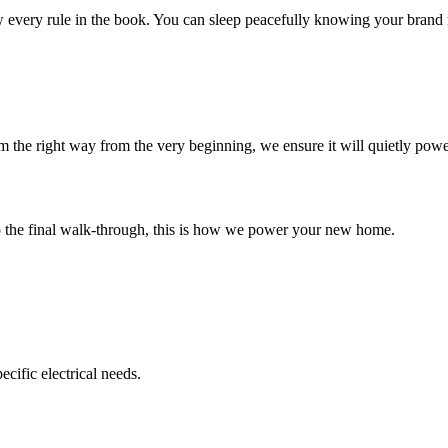
 every rule in the book. You can sleep peacefully knowing your brand
em the right way from the very beginning, we ensure it will quietly powe
to the final walk-through, this is how we power your new home.
cific electrical needs.