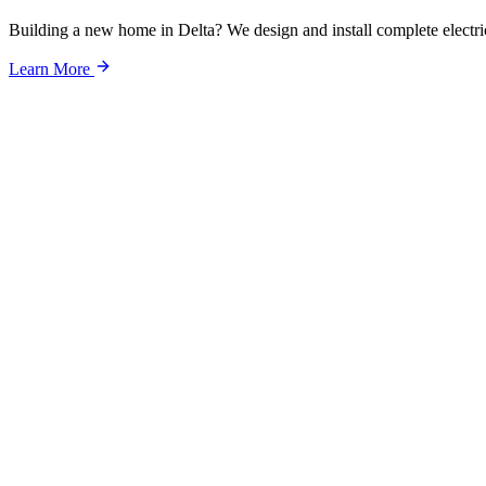
Building a new home in Delta? We design and install complete electri
Learn More