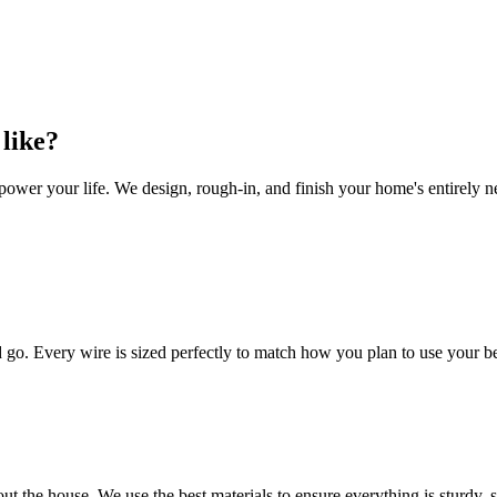
 like?
wer your life. We design, rough-in, and finish your home's entirely new 
ld go. Every wire is sized perfectly to match how you plan to use your 
ut the house. We use the best materials to ensure everything is sturdy, 