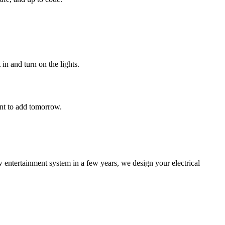
in and turn on the lights.
ant to add tomorrow.
entertainment system in a few years, we design your electrical