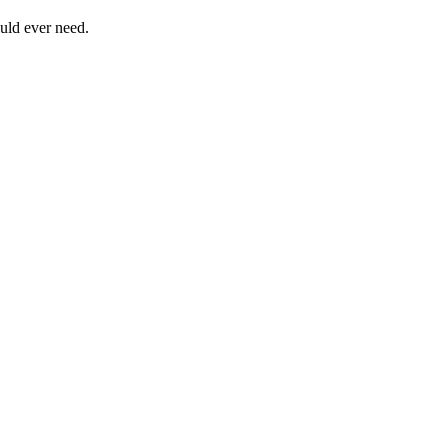
uld ever need.