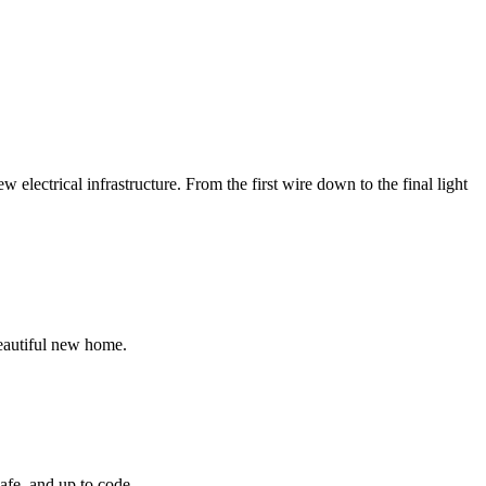
electrical infrastructure. From the first wire down to the final light
beautiful new home.
safe, and up to code.