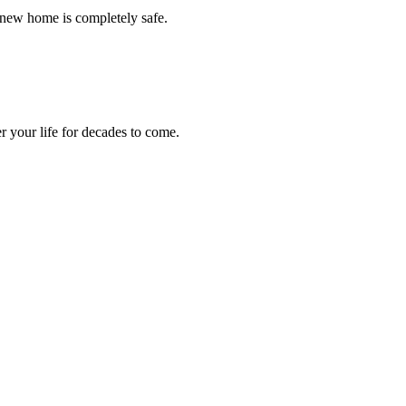
 new home is completely safe.
r your life for decades to come.