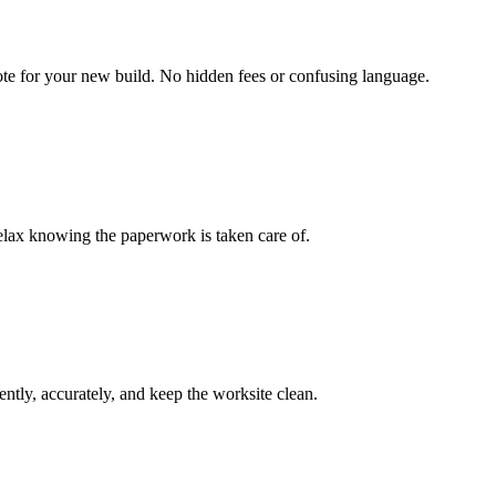
uote for your new build. No hidden fees or confusing language.
elax knowing the paperwork is taken care of.
ently, accurately, and keep the worksite clean.