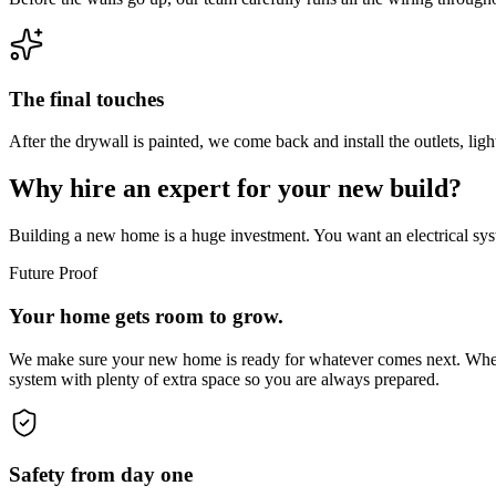
The final touches
After the drywall is painted, we come back and install the outlets, lig
Why hire an expert for your new build?
Building a new home is a huge investment. You want an electrical sys
Future Proof
Your home gets room to grow.
We make sure your new home is ready for whatever comes next. Whether
system with plenty of extra space so you are always prepared.
Safety from day one