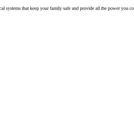
cal systems that keep your family safe and provide all the power you co