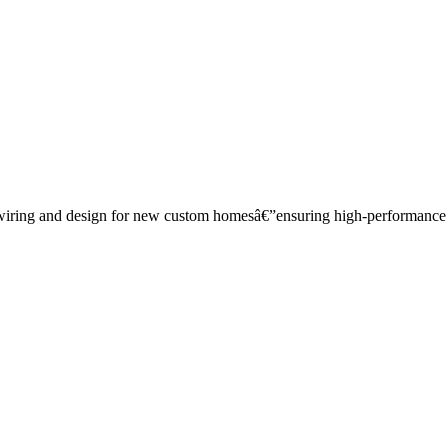
wiring and design for new custom homesâ€”ensuring high-performance ca