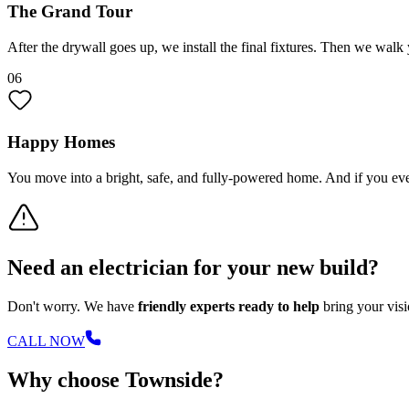
The Grand Tour
After the drywall goes up, we install the final fixtures. Then we w
06
Happy Homes
You move into a bright, safe, and fully-powered home. And if you eve
Need an electrician for your new build?
Don't worry. We have
friendly experts ready to help
bring your visio
CALL NOW
Why choose Townside?