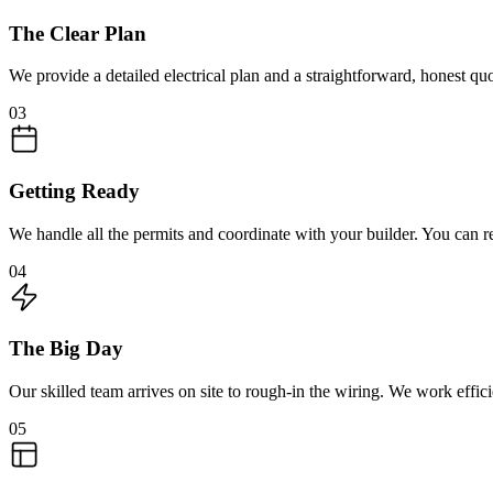
The Clear Plan
We provide a detailed electrical plan and a straightforward, honest q
03
Getting Ready
We handle all the permits and coordinate with your builder. You can r
04
The Big Day
Our skilled team arrives on site to rough-in the wiring. We work effici
05