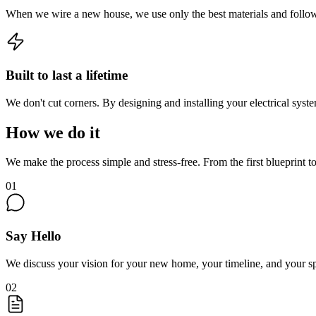
When we wire a new house, we use only the best materials and follow
Built to last a lifetime
We don't cut corners. By designing and installing your electrical syst
How we do it
We make the process simple and stress-free. From the first blueprint 
01
Say Hello
We discuss your vision for your new home, your timeline, and your spe
02