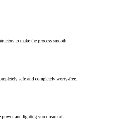
tractors to make the process smooth.
ompletely safe and completely worry-free.
he power and lighting you dream of.