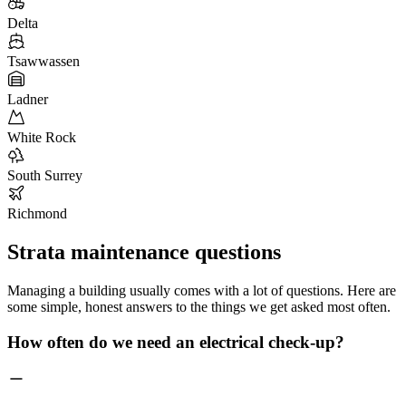
Delta
Tsawwassen
Ladner
White Rock
South Surrey
Richmond
Strata maintenance questions
Managing a building usually comes with a lot of questions. Here are
some simple, honest answers to the things we get asked most often.
How often do we need an electrical check-up?