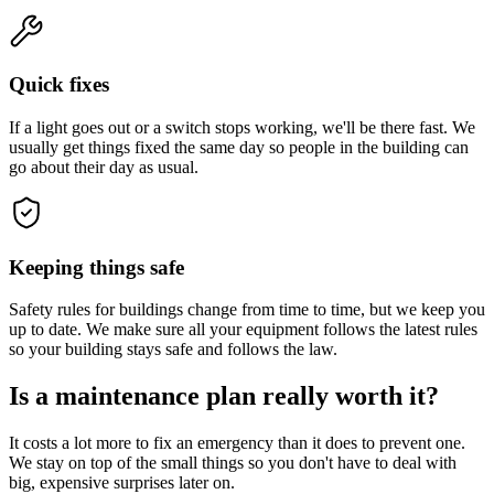
Quick fixes
If a light goes out or a switch stops working, we'll be there fast. We
usually get things fixed the same day so people in the building can
go about their day as usual.
Keeping things safe
Safety rules for buildings change from time to time, but we keep you
up to date. We make sure all your equipment follows the latest rules
so your building stays safe and follows the law.
Is a maintenance plan really worth it?
It costs a lot more to fix an emergency than it does to prevent one.
We stay on top of the small things so you don't have to deal with
big, expensive surprises later on.