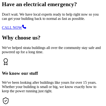
Have an electrical emergency?
Don't wait. We have local experts ready to help right now so you
can get your building back to normal as fast as possible.
CALL NOW
Why choose us?
We've helped strata buildings all over the community stay safe and
powered up for a long time.
We know our stuff
We've been looking after buildings like yours for over 15 years.
Whether your building is small or big, we know exactly how to
keep the power running just right.