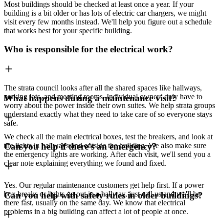
Most buildings should be checked at least once a year. If your
building is a bit older or has lots of electric car chargers, we might
visit every few months instead. We'll help you figure out a schedule
that works best for your specific building.
Who is responsible for the electrical work?
The strata council looks after all the shared spaces like hallways,
parking lots, and meeting rooms. Individual owners only have to
What happens during a maintenance visit?
worry about the power inside their own suites. We help strata groups
understand exactly what they need to take care of so everyone stays
safe.
We check all the main electrical boxes, test the breakers, and look at
the lights in hallways and outside the building. We also make sure
Can you help if there's an emergency?
the emergency lights are working. After each visit, we'll send you a
clear note explaining everything we found and fixed.
Yes. Our regular maintenance customers get help first. If a power
box breaks or lights go out in a hallway, just call us and we'll be
Can you help with safety rules in older buildings?
there fast, usually on the same day. We know that electrical
problems in a big building can affect a lot of people at once.