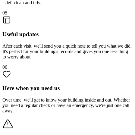
is left clean and tidy.
05
Useful updates
After each visit, we'll send you a quick note to tell you what we did.
It's perfect for your building's records and gives you one less thing
to worry about.
06
Here when you need us
Over time, we'll get to know your building inside and out. Whether
you need a regular check or have an emergency, we're just one call
away.