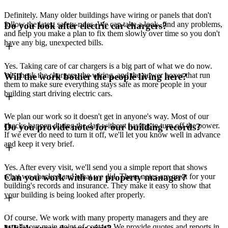
Definitely. Many older buildings have wiring or panels that don't
follow the latest safety rules. We can take a look, find any problems,
Do you look after electric car chargers?
and help you make a plan to fix them slowly over time so you don't
have any big, unexpected bills.
Yes. Taking care of car chargers is a big part of what we do now.
We check the chargers, the wiring, and the power boxes that run
Will the work bother the people living here?
them to make sure everything stays safe as more people in your
building start driving electric cars.
We plan our work so it doesn't get in anyone's way. Most of our
checks happen during the day without having to turn off the power.
Do you provide notes for our building records?
If we ever do need to turn it off, we'll let you know well in advance
and keep it very brief.
Yes. After every visit, we'll send you a simple report that shows
what we checked and what we did. These notes are great for your
Can you work with our property manager?
building's records and insurance. They make it easy to show that
your building is being looked after properly.
Of course. We work with many property managers and they are
usually our main point of contact. We provide quotes and reports in