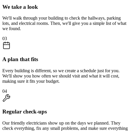
We take a look
We'll walk through your building to check the hallways, parking
lots, and electrical rooms. Then, we'll give you a simple list of what
we found.
03
A plan that fits
Every building is different, so we create a schedule just for you.
We'll show you how often we should visit and what it will cost,
making sure it fits your budget.
04
Regular check-ups
Our friendly electricians show up on the days we planned. They
check everything, fix any small problems, and make sure everything