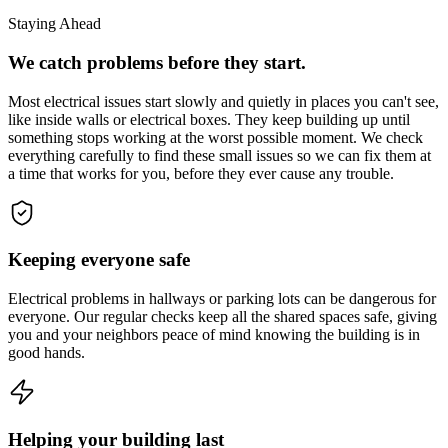
Staying Ahead
We catch problems before they start.
Most electrical issues start slowly and quietly in places you can't see,
like inside walls or electrical boxes. They keep building up until
something stops working at the worst possible moment. We check
everything carefully to find these small issues so we can fix them at
a time that works for you, before they ever cause any trouble.
Keeping everyone safe
Electrical problems in hallways or parking lots can be dangerous for
everyone. Our regular checks keep all the shared spaces safe, giving
you and your neighbors peace of mind knowing the building is in
good hands.
Helping your building last