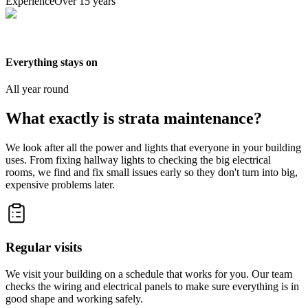
Experience
Over 15 years
Everything stays on
All year round
What exactly is strata maintenance?
We look after all the power and lights that everyone in your building
uses. From fixing hallway lights to checking the big electrical
rooms, we find and fix small issues early so they don't turn into big,
expensive problems later.
Regular visits
We visit your building on a schedule that works for you. Our team
checks the wiring and electrical panels to make sure everything is in
good shape and working safely.