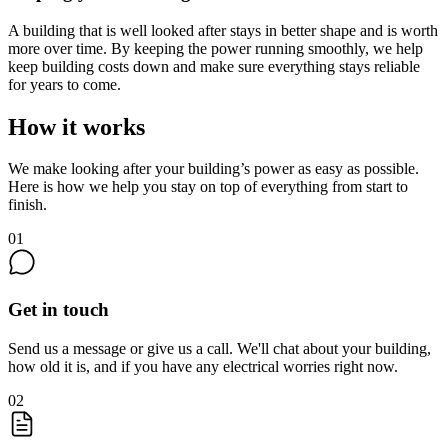
A building that is well looked after stays in better shape and is worth
more over time. By keeping the power running smoothly, we help
keep building costs down and make sure everything stays reliable
for years to come.
How it works
We make looking after your building’s power as easy as possible.
Here is how we help you stay on top of everything from start to
finish.
01
Get in touch
Send us a message or give us a call. We'll chat about your building,
how old it is, and if you have any electrical worries right now.
02