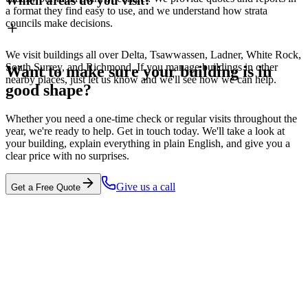
Which areas do you visit?
a format they find easy to use, and we understand how strata
councils make decisions.
We visit buildings all over Delta, Tsawwassen, Ladner, White Rock,
South Surrey, and Richmond. If you manage buildings in other
Want to make sure your building is in
nearby places, just let us know and we'll see how we can help.
good shape?
Whether you need a one-time check or regular visits throughout the
year, we're ready to help. Get in touch today. We'll take a look at
your building, explain everything in plain English, and give you a
clear price with no surprises.
Give us a call
Get a Free Quote