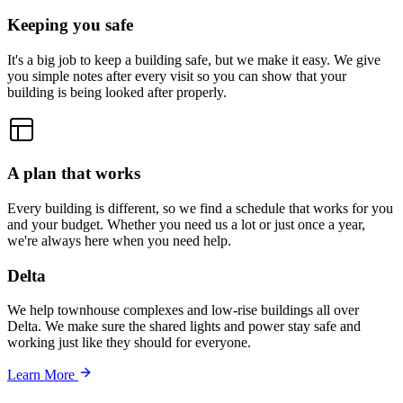
Keeping you safe
It's a big job to keep a building safe, but we make it easy. We give
you simple notes after every visit so you can show that your
building is being looked after properly.
A plan that works
Every building is different, so we find a schedule that works for you
and your budget. Whether you need us a lot or just once a year,
we're always here when you need help.
Delta
We help townhouse complexes and low-rise buildings all over
Delta. We make sure the shared lights and power stay safe and
working just like they should for everyone.
Learn More