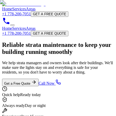
Home
Services
Areas
+1 778-200-7051
GET A FREE QUOTE
Home
Services
Areas
+1 778-200-7051
GET A FREE QUOTE
Reliable
strata maintenance
to keep your
building running smoothly
We help strata managers and owners look after their buildings. We'll
make sure the lights stay on and everything is safe for your
residents, so you don't have to worry about a thing.
Call Now
Get a Free Quote
Quick help
Ready today
Always ready
Day or night