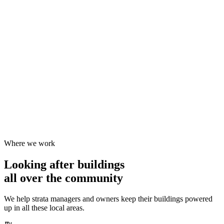
Where we work
Looking after buildings
all over the community
We help strata managers and owners keep their buildings powered
up in all these local areas.